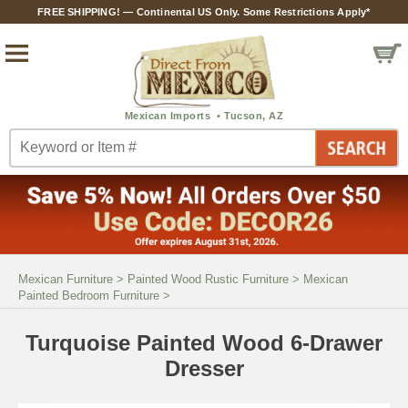
FREE SHIPPING! — Continental US Only. Some Restrictions Apply*
Mexican Furniture
>
Painted Wood Rustic Furniture
>
Mexican
Painted Bedroom Furniture
>
Turquoise Painted Wood 6-Drawer
Dresser