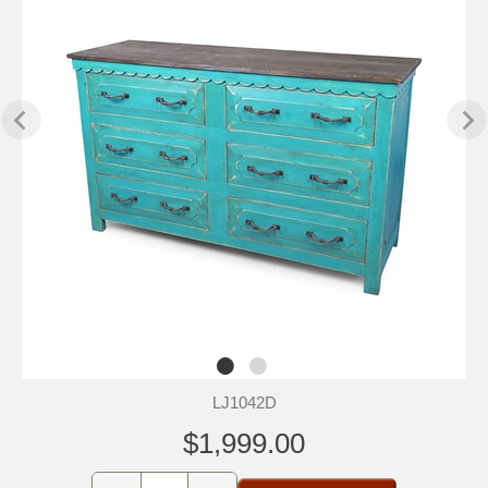
LJ1042D
$1,999.00