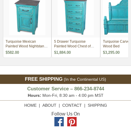
Turquoise Mexican
5 Drawer Turquoise
Turquoise Carved
Painted Wood Nightstand -
Painted Wood Chest of
Wood Bed
1 Door, 1 Drawer
Dresser
$582.00
$1,884.00
$3,295.00
FREE SHIPPING
(In the Continental US)
Customer Service – 866-234-8744
Hours:
Mon-Fri, 8:30 am - 4:00 pm MST
HOME
|
ABOUT
|
CONTACT
|
SHIPPING
Follow Us On