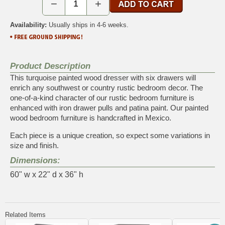
−
+
Availability:
Usually ships in 4-6 weeks.
Product Description
This turquoise painted wood dresser with six drawers will
enrich any southwest or country rustic bedroom decor. The
one-of-a-kind character of our rustic bedroom furniture is
enhanced with iron drawer pulls and patina paint. Our painted
wood bedroom furniture is handcrafted in Mexico.
Each piece is a unique creation, so expect some variations in
size and finish.
Dimensions:
60" w x 22" d x 36" h
Related Items