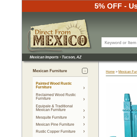
5% OFF - Us
Mexican Imports
•
 Tucson, AZ
Mexican Furniture
Home
 >
Mexican Fur
Painted Wood Rustic
Furniture
Reclaimed Wood Rustic
Furniture
Equipale & Traditional
Mexican Furniture
Mesquite Furniture
Mexican Pine Furniture
Rustic Copper Furniture