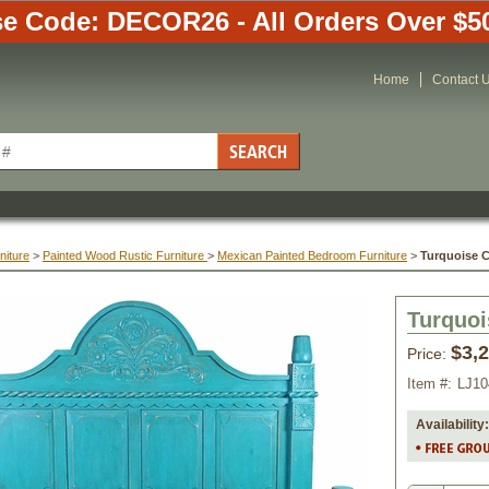
e Code: DECOR26 - All Orders Over $5
Home
Contact 
niture
 >
Painted Wood Rustic Furniture
 >
Mexican Painted Bedroom Furniture
 >
Turquoise 
Turquoi
$3,
Price:
Item #:
LJ1
Availability: