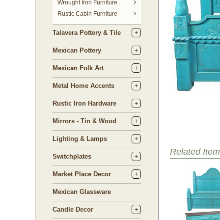
 Wrought Iron Furniture
Rustic Cabin Furniture
Talavera Pottery & Tile
Mexican Pottery
Mexican Folk Art
Metal Home Accents
Rustic Iron Hardware
Mirrors - Tin & Wood
Lighting & Lamps
Related Item
Switchplates
Market Place Decor
Mexican Glassware
Candle Decor