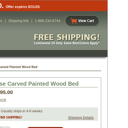
0.
Offer expires 8/31/26
Us
Shipping Info
1-866-234-8744
Carved Painted Wood Bed
se Carved Painted Wood Bed
295.00
042B
 Usually ships in 4-6 weeks.
Shipping Details