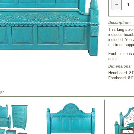
−
Description:
This king size 
includes headb
included. You w
mattress suppo
Each piece is 
color.
Dimensions:
Headboard: 81"
 Footboard: 81"
s: