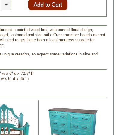
+
turquoise painted wood bed, with carved floral design,
oard, footboard and side rails. Cross member boards are not
ill need to get these from a local mattress supplier for
rt.
a unique creation, so expect some variations in size and
 w x 6" d x 72.5" h
 w x 6" d x 36" h