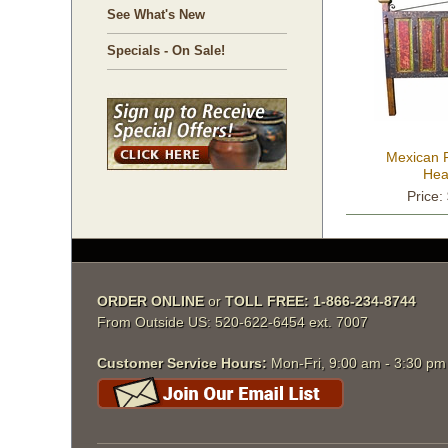
See What's New
Specials - On Sale!
Mexican 
Hea
Price:
ORDER ONLINE
 or
TOLL FREE: 1-866-234-8744
From Outside US: 520-622-6454 ext. 7007
Customer Service Hours:
 Mon-Fri, 9:00 am - 3:30 p