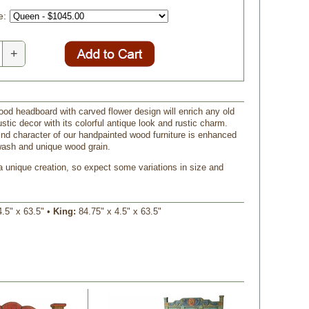
e:
+
ood headboard with carved flower design will enrich any old
stic decor with its colorful antique look and rustic charm.
ind character of our handpainted wood furniture is enhanced
wash and unique wood grain.
a unique creation, so expect some variations in size and
4.5" x 63.5" •
King:
84.75" x 4.5" x 63.5"