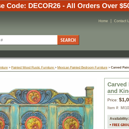
e Code: DECOR26 - All Orders Over $5
Home
Contact 
niture
 >
Painted Wood Rustic Furniture
 >
Mexican Painted Bedroom Furniture
 >
Carved Pai
Carved 
and Kin
$1,
Price:
Item #:
MI10
Availability: