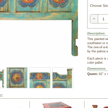
Choose Siz
−
Description:
This painted w
southwest or ru
The one-of-a-k
by the patina 
Each piece is 
color pallet.
Dimensions:
Queen:
62" x 
s: