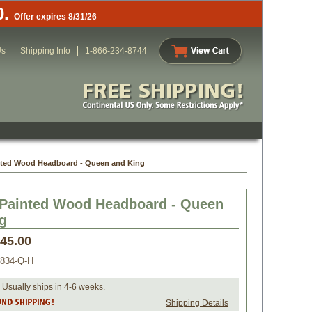
0.
Offer expires 8/31/26
Us
Shipping Info
1-866-234-8744
nted Wood Headboard - Queen and King
Painted Wood Headboard - Queen
g
045.00
834-Q-H
 Usually ships in 4-6 weeks.
Shipping Details