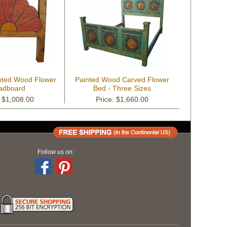
nted Wood Flower
Painted Wood Carved Flower
adboard
Bed - Three Sizes
: $1,008.00
Price: $1,660.00
Follow us on: