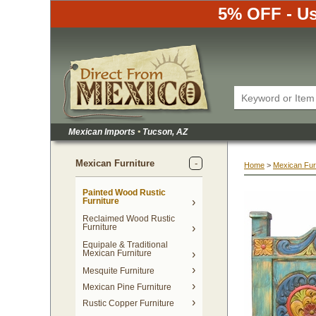
5% OFF - Us
Mexican Imports
•
 Tucson, AZ
Mexican Furniture
Home
 >
Mexican Fur
Painted Wood Rustic
Furniture
Reclaimed Wood Rustic
Furniture
Equipale & Traditional
Mexican Furniture
Mesquite Furniture
Mexican Pine Furniture
Rustic Copper Furniture