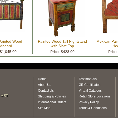
Painted Wood
Painted Wood Tall Nightstand
Mexican Pai
dboard
with Slate Top
He
 $1,045.00
Price: $428.00
Price
Home
Testimonials
About Us
Gift Certificates
Contact Us
Virtual Catalogs
m MST
Shipping & Policies
Retail Store Locations
International Orders
Privacy Policy
Site Map
Terms & Conditions