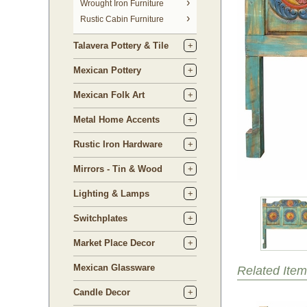
 Wrought Iron Furniture
Rustic Cabin Furniture
Talavera Pottery & Tile
Mexican Pottery
Mexican Folk Art
Metal Home Accents
Rustic Iron Hardware
Mirrors - Tin & Wood
Lighting & Lamps
Switchplates
Market Place Decor
Mexican Glassware
Related Item
Candle Decor