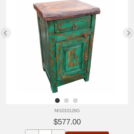
MI1010126G
$577.00