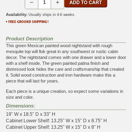
−
+
Availability:
Usually ships in 4-6 weeks.
Product Description
This green Mexican painted wood nightstand with rough
mesquite top will llok great in any southwest or rustic cabin
decor. The nightstand comes with one drawer and a lower door
with a shelf inside. The green painted patina finish and
distressed look hides the care and craftsmanship that created
it. Solid wood construction and iron hardware make this a
piece that will last for years.
Each piece is a unique creation, so expect some variations in
size and color.
Dimensions:
19" W x 18.5" D x 33" H
Cabinet Lower Shelf: 13.25" W x 15" D x 8.75" H
Cabinet Upper Shelf: 13.25" W x 15" D x 8" H