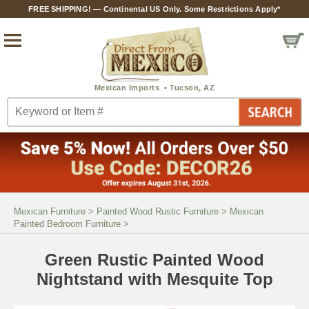
FREE SHIPPING! — Continental US Only. Some Restrictions Apply*
Mexican Furniture
>
Painted Wood Rustic Furniture
>
Mexican
Painted Bedroom Furniture
>
Green Rustic Painted Wood
Nightstand with Mesquite Top