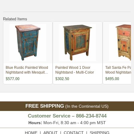
Related Items
Blue Rustic Painted Wood
Painted Wood 1 Door
Tall Santa Fe Pai
Nightstand with Mesquite
Nightstand - Multi-Color
Wood Nightstand
Top
$577.00
$302.50
$495.00
FREE SHIPPING
(In the Continental US)
Customer Service – 866-234-8744
Hours:
Mon-Fri, 8:30 am - 4:00 pm MST
HOME
|
ABOUT
|
CONTACT
|
SHIPPING