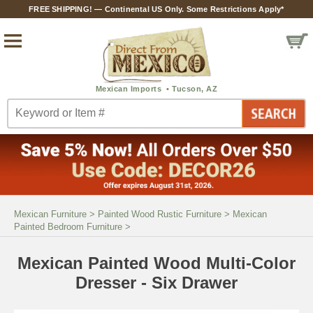
FREE SHIPPING! — Continental US Only. Some Restrictions Apply*
Mexican Furniture
>
Painted Wood Rustic Furniture
>
Mexican
Painted Bedroom Furniture
>
Mexican Painted Wood Multi-Color
Dresser - Six Drawer