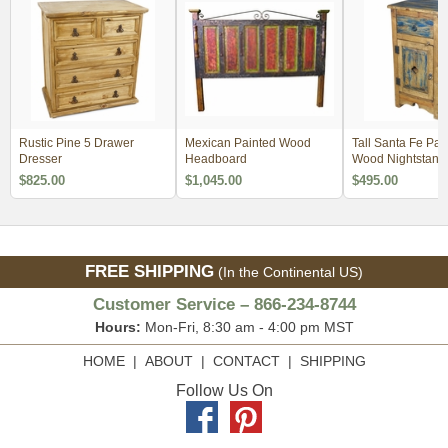
Rustic Pine 5 Drawer
Mexican Painted Wood
Tall Santa Fe Pai
Dresser
Headboard
Wood Nightstand 
$825.00
$1,045.00
$495.00
FREE SHIPPING
(In the Continental US)
Customer Service – 866-234-8744
Hours:
Mon-Fri, 8:30 am - 4:00 pm MST
HOME
|
ABOUT
|
CONTACT
|
SHIPPING
Follow Us On