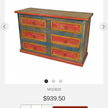
MI10828
$939.50