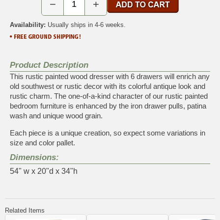
−
+
Availability:
Usually ships in 4-6 weeks.
Product Description
This rustic painted wood dresser with 6 drawers will enrich any
old southwest or rustic decor with its colorful antique look and
rustic charm. The one-of-a-kind character of our rustic painted
bedroom furniture is enhanced by the iron drawer pulls, patina
wash and unique wood grain.
Each piece is a unique creation, so expect some variations in
size and color pallet.
Dimensions:
54" w x 20"d x 34"h
Related Items