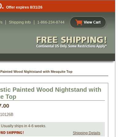
0.
Offer expires 8/31/26
Us
Shipping Info
1-866-234-8744
 Painted Wood Nightstand with Mesquite Top
stic Painted Wood Nightstand with
e Top
7.00
010126B
 Usually ships in 4-6 weeks.
Shipping Details