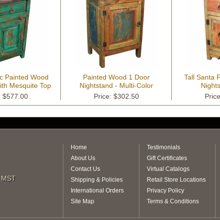
c Painted Wood
Painted Wood 1 Door
Tall Santa
ith Mesquite Top
Nightstand - Multi-Color
Night
: $577.00
Price: $302.50
Pric
Home
Testimonials
About Us
Gift Certificates
Contact Us
Virtual Catalogs
m MST
Shipping & Policies
Retail Store Locations
International Orders
Privacy Policy
Site Map
Terms & Conditions