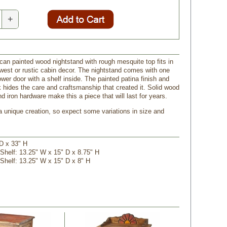
+
ican painted wood nightstand with rough mesquite top fits in
west or rustic cabin decor. The nightstand comes with one
wer door with a shelf inside. The painted patina finish and
k hides the care and craftsmanship that created it. Solid wood
d iron hardware make this a piece that will last for years.
 a unique creation, so expect some variations in size and
 D x 33" H
 Shelf: 13.25" W x 15" D x 8.75" H
 Shelf: 13.25" W x 15" D x 8" H