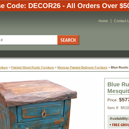
e Code: DECOR26 - All Orders Over $5
Home
Contact 
niture
 >
Painted Wood Rustic Furniture
 >
Mexican Painted Bedroom Furniture
 >
Blue Rustic
Blue Ru
Mesquit
$57
Price:
Item #:
MI1
Availability: