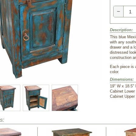
−
Description:
 This blue Mex
with any south
drawer and a lo
distressed loo
construction an
 Each piece is
color.
Dimensions:
 19" W x 18.5"
 Cabinet Lower
 Cabinet Upper
s: