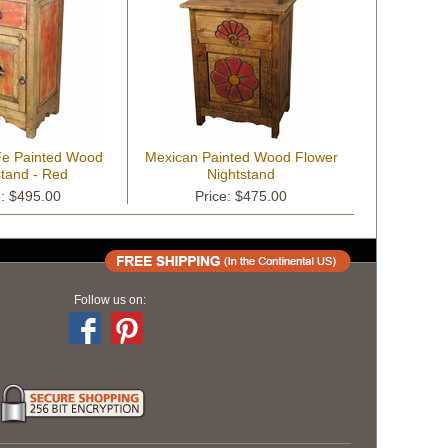
 Fe Painted Wood
Mexican Painted Wood Flower
stand - Red
Nightstand
e: $495.00
Price: $475.00
Follow us on: