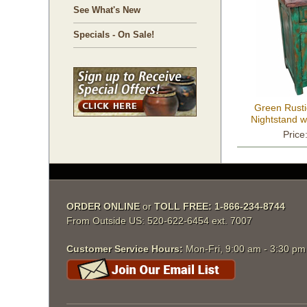
See What's New
Specials - On Sale!
Green Rusti
Nightstand w
Price
ORDER ONLINE
 or
TOLL FREE: 1-866-234-8744
From Outside US: 520-622-6454 ext. 7007
Customer Service Hours:
 Mon-Fri, 9:00 am - 3:30 p