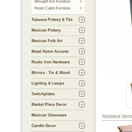
 Wrought Iron Furniture
Rustic Cabin Furniture
Talavera Pottery & Tile
Mexican Pottery
Mexican Folk Art
Metal Home Accents
Rustic Iron Hardware
Mirrors - Tin & Wood
Lighting & Lamps
Switchplates
Market Place Decor
Mexican Glassware
Related Item
Candle Decor