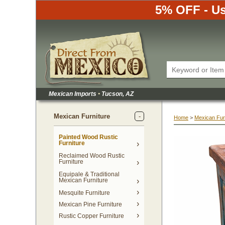
5% OFF - Us
Mexican Imports
•
 Tucson, AZ
Mexican Furniture
Home
 >
Mexican Fur
Painted Wood Rustic
Furniture
Reclaimed Wood Rustic
Furniture
Equipale & Traditional
Mexican Furniture
Mesquite Furniture
Mexican Pine Furniture
Rustic Copper Furniture