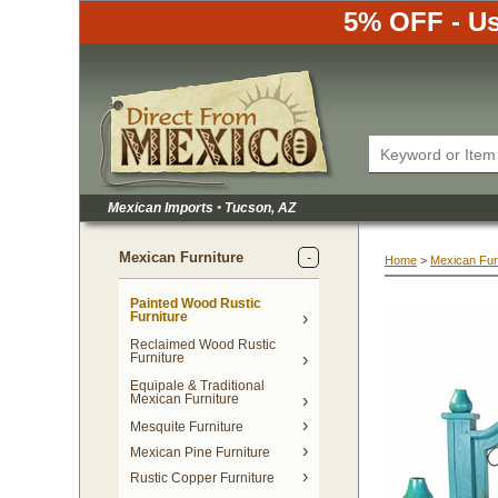
5% OFF - Us
Mexican Imports
•
 Tucson, AZ
Mexican Furniture
Home
 >
Mexican Fur
Painted Wood Rustic
Furniture
Reclaimed Wood Rustic
Furniture
Equipale & Traditional
Mexican Furniture
Mesquite Furniture
Mexican Pine Furniture
Rustic Copper Furniture