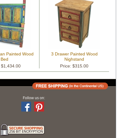
can Painted Wood
3 Drawer Painted Wood
Bed
Nighstand
: $1,434.00
Price: $315.00
Follow us on: