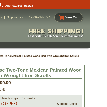
0.
Offer expires 8/31/26
Us
Shipping Info
1-866-234-8744
wo-Tone Mexican Painted Wood Bed with Wrought Iron Scrolls
se Two-Tone Mexican Painted Wood
h Wrought Iron Scrolls
409.00
067B
 Usually ships in 4-6 weeks.
Shipping Details