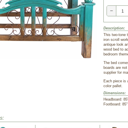
−
Description:
This two-tone 
iron scroll wor
antique look a
wood bed to ad
bedroom them
The bed comes 
boards are not
supplier for ma
Each piece is 
color pallet.
Dimensions:
Headboard: 85"
Footboard: 85"
s: