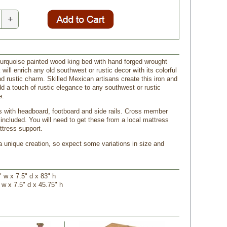
+
turquoise painted wood king bed with hand forged wrought
k will enrich any old southwest or rustic decor with its colorful
nd rustic charm. Skilled Mexican artisans create this iron and
d a touch of rustic elegance to any southwest or rustic
e.
with headboard, footboard and side rails. Cross member
 included. You will need to get these from a local mattress
ttress support.
a unique creation, so expect some variations in size and
 w x 7.5" d x 83" h
 w x 7.5" d x 45.75" h