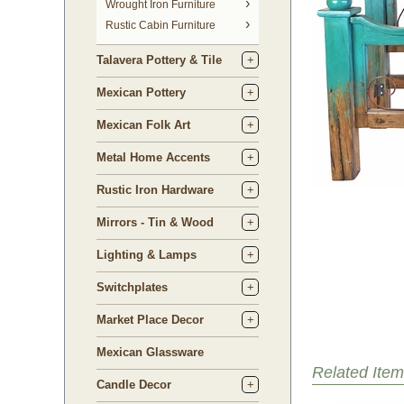
 Wrought Iron Furniture
Rustic Cabin Furniture
Talavera Pottery & Tile
Mexican Pottery
Mexican Folk Art
Metal Home Accents
Rustic Iron Hardware
Mirrors - Tin & Wood
Lighting & Lamps
Switchplates
Market Place Decor
Mexican Glassware
Related Item
Candle Decor