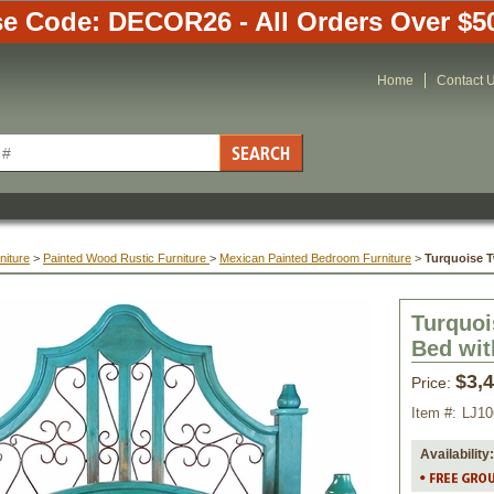
e Code: DECOR26 - All Orders Over $5
Home
Contact 
niture
 >
Painted Wood Rustic Furniture
 >
Mexican Painted Bedroom Furniture
 >
Turquoise T
Turquoi
Bed wit
$3,
Price:
Item #:
LJ1
Availability: