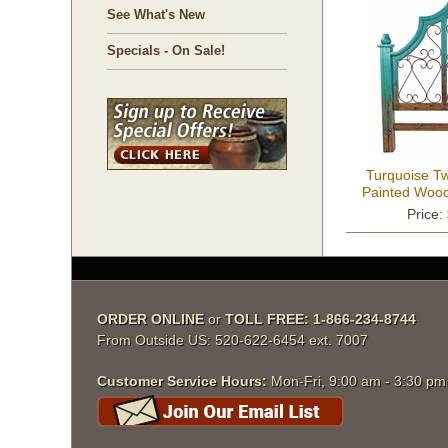
See What's New
Specials - On Sale!
Turquoise T
Painted Wood
Wrought 
Price:
ORDER ONLINE
 or
TOLL FREE: 1-866-234-8744
From Outside US: 520-622-6454 ext. 7007
Customer Service Hours:
 Mon-Fri, 9:00 am - 3:30 p