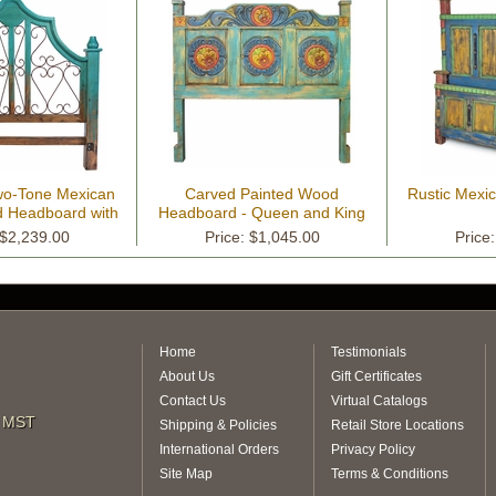
wo-Tone Mexican
Carved Painted Wood
Rustic Mexi
 Headboard with
Headboard - Queen and King
Iron Scrolls
 $2,239.00
Price: $1,045.00
Price
Home
Testimonials
About Us
Gift Certificates
Contact Us
Virtual Catalogs
m MST
Shipping & Policies
Retail Store Locations
International Orders
Privacy Policy
Site Map
Terms & Conditions