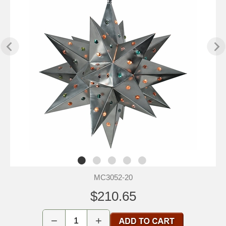
MC3052-20
$210.65
−
+