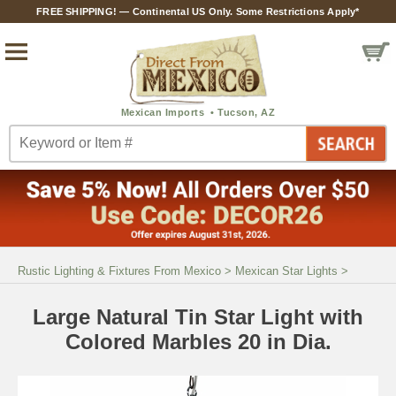
FREE SHIPPING! — Continental US Only. Some Restrictions Apply*
Rustic Lighting & Fixtures From Mexico
>
Mexican Star Lights
>
Large Natural Tin Star Light with
Colored Marbles 20 in Dia.