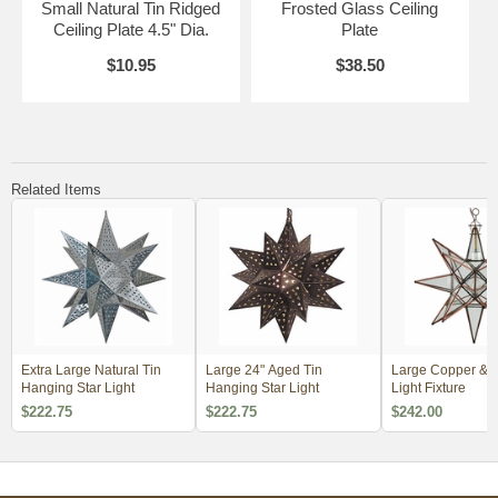
Small Natural Tin Ridged
Frosted Glass Ceiling
Ceiling Plate 4.5" Dia.
Plate
$10.95
$38.50
Related Items
Extra Large Natural Tin
Large 24" Aged Tin
Large Copper & G
Hanging Star Light
Hanging Star Light
Light Fixture
$222.75
$222.75
$242.00