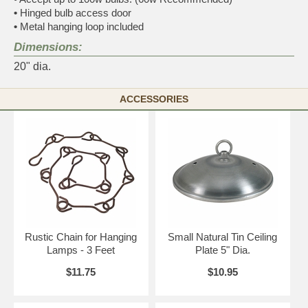
•
Hinged bulb access door
•
Metal hanging loop included
Dimensions:
20" dia.
ACCESSORIES
Rustic Chain for Hanging
Small Natural Tin Ceiling
Lamps - 3 Feet
Plate 5" Dia.
$11.75
$10.95