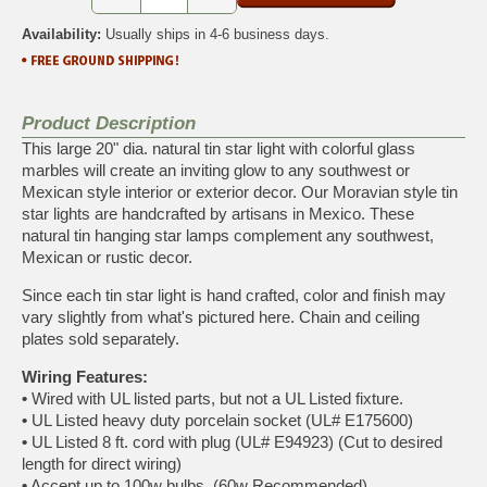
Availability:
Usually ships in 4-6 business days.
Product Description
This large 20" dia. natural tin star light with colorful glass
marbles will create an inviting glow to any southwest or
Mexican style interior or exterior decor. Our Moravian style tin
star lights are handcrafted by artisans in Mexico. These
natural tin hanging star lamps complement any southwest,
Mexican or rustic decor.
Since each tin star light is hand crafted, color and finish may
vary slightly from what's pictured here. Chain and ceiling
plates sold separately.
Wiring Features:
•
Wired with UL listed parts, but not a UL Listed fixture.
•
UL Listed heavy duty porcelain socket (UL# E175600)
•
UL Listed 8 ft. cord with plug (UL# E94923) (Cut to desired
length for direct wiring)
•
Accept up to 100w bulbs. (60w Recommended)