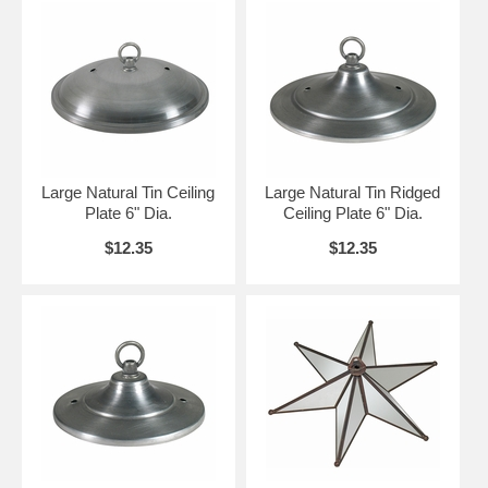
Large Natural Tin Ceiling
Large Natural Tin Ridged
Plate 6" Dia.
Ceiling Plate 6" Dia.
$12.35
$12.35