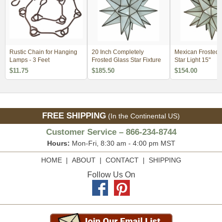
Rustic Chain for Hanging
20 Inch Completely
Mexican Frosted 
Lamps - 3 Feet
Frosted Glass Star Fixture
Star Light 15"
$11.75
$185.50
$154.00
FREE SHIPPING
(In the Continental US)
Customer Service – 866-234-8744
Hours:
Mon-Fri, 8:30 am - 4:00 pm MST
HOME
|
ABOUT
|
CONTACT
|
SHIPPING
Follow Us On