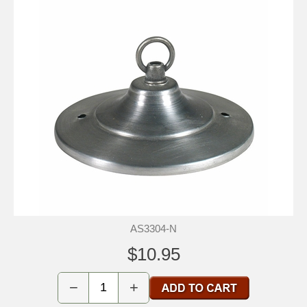
AS3304-N
$10.95
−
+