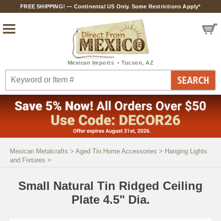
FREE SHIPPING! — Continental US Only. Some Restrictions Apply*
Mexican Metalcrafts
>
Aged Tin Home Accessories
>
Hanging Lights
and Fixtures
>
Small Natural Tin Ridged Ceiling
Plate 4.5" Dia.