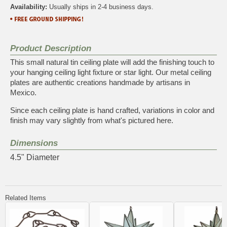
Availability:
Usually ships in 2-4 business days.
Product Description
This small natural tin ceiling plate will add the finishing touch to
your hanging ceiling light fixture or star light. Our metal ceiling
plates are authentic creations handmade by artisans in
Mexico.
Since each ceiling plate is hand crafted, variations in color and
finish may vary slightly from what's pictured here.
Dimensions
4.5" Diameter
Related Items