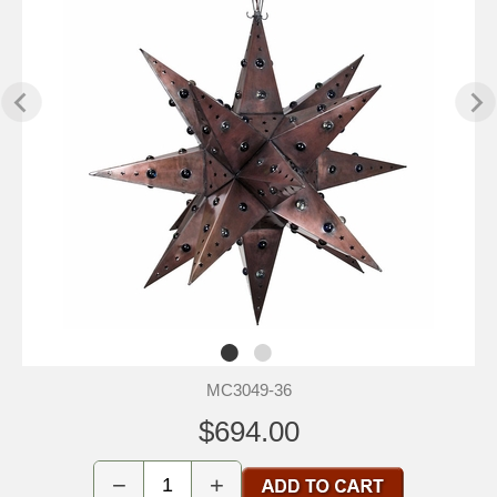
MC3049-36
$694.00
−
+