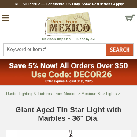
FREE SHIPPING! — Continental US Only. Some Restrictions Apply*
Rustic Lighting & Fixtures From Mexico
>
Mexican Star Lights
>
Giant Aged Tin Star Light with
Marbles - 36" Dia.