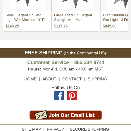
Small Elegant Tin Star
Large Aged Tin Elegant
Giant Natural Pu
Light With Marbles 14" Dia.
Starlight with Marbles
Star Light - 3 Feet
$140.25
$217.75
$845.00
FREE SHIPPING
(In the Continental US)
Customer Service – 866-234-8744
Hours:
Mon-Fri, 8:30 am - 4:00 pm MST
HOME
|
ABOUT
|
CONTACT
|
SHIPPING
Follow Us On
SITE MAP
|
PRIVACY
|
SECURE SHOPPING