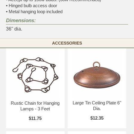
•
Hinged bulb access door
•
Metal hanging loop included
Dimensions:
36" dia.
ACCESSORIES
Large Tin Ceiling Plate 6"
Rustic Chain for Hanging
Dia.
Lamps - 3 Feet
$12.35
$11.75