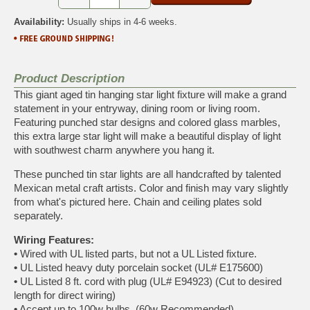
Availability:
Usually ships in 4-6 weeks.
Product Description
This giant aged tin hanging star light fixture will make a grand
statement in your entryway, dining room or living room.
Featuring punched star designs and colored glass marbles,
this extra large star light will make a beautiful display of light
with southwest charm anywhere you hang it.
These punched tin star lights are all handcrafted by talented
Mexican metal craft artists. Color and finish may vary slightly
from what's pictured here. Chain and ceiling plates sold
separately.
Wiring Features:
•
Wired with UL listed parts, but not a UL Listed fixture.
•
UL Listed heavy duty porcelain socket (UL# E175600)
•
UL Listed 8 ft. cord with plug (UL# E94923) (Cut to desired
length for direct wiring)
•
Accept up to 100w bulbs. (60w Recommended)