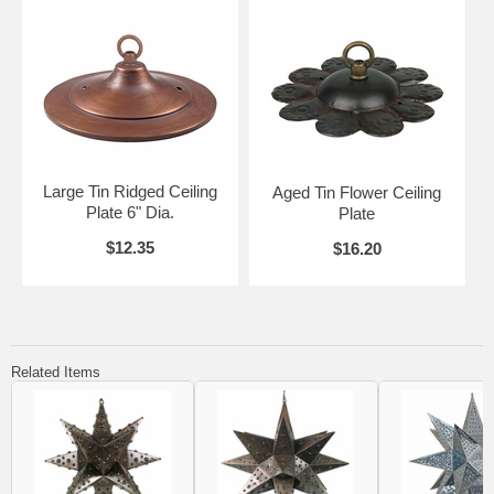
Large Tin Ridged Ceiling
Aged Tin Flower Ceiling
Plate 6" Dia.
Plate
$12.35
$16.20
Related Items