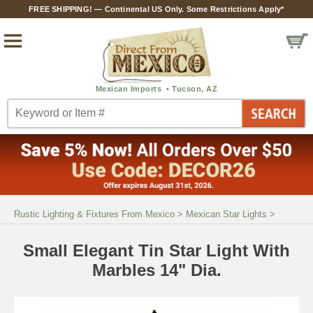
FREE SHIPPING! — Continental US Only. Some Restrictions Apply*
Rustic Lighting & Fixtures From Mexico
>
Mexican Star Lights
>
Small Elegant Tin Star Light With
Marbles 14" Dia.