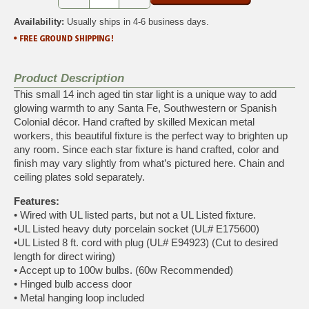
Availability:
Usually ships in 4-6 business days.
Product Description
This small 14 inch aged tin star light is a unique way to add
glowing warmth to any Santa Fe, Southwestern or Spanish
Colonial décor. Hand crafted by skilled Mexican metal
workers, this beautiful fixture is the perfect way to brighten up
any room. Since each star fixture is hand crafted, color and
finish may vary slightly from what’s pictured here. Chain and
ceiling plates sold separately.
Features:
• Wired with UL listed parts, but not a UL Listed fixture.
•UL Listed heavy duty porcelain socket (UL# E175600)
•UL Listed 8 ft. cord with plug (UL# E94923) (Cut to desired
length for direct wiring)
• Accept up to 100w bulbs. (60w Recommended)
• Hinged bulb access door
• Metal hanging loop included