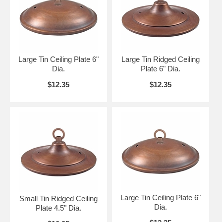
Large Tin Ceiling Plate 6"
Large Tin Ridged Ceiling
Dia.
Plate 6" Dia.
$12.35
$12.35
Large Tin Ceiling Plate 6"
Small Tin Ridged Ceiling
Dia.
Plate 4.5" Dia.