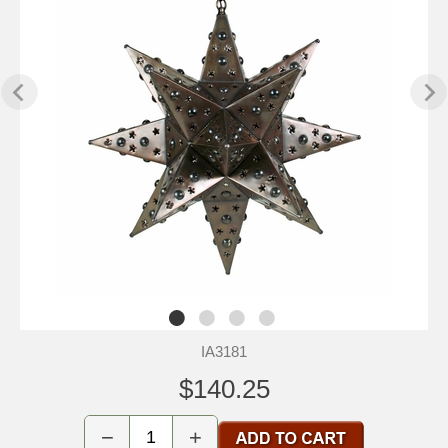
IA3181
$140.25
−
+