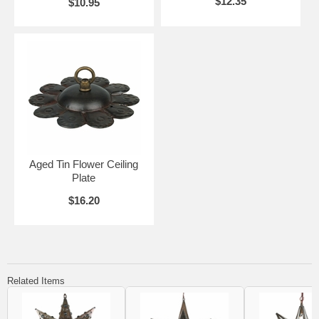
$12.35
$10.95
Aged Tin Flower Ceiling
Plate
$16.20
Related Items