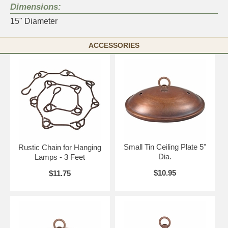
Dimensions:
15" Diameter
ACCESSORIES
Small Tin Ceiling Plate 5"
Rustic Chain for Hanging
Dia.
Lamps - 3 Feet
$10.95
$11.75