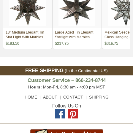
18" Medium Elegant Tin
Large Aged Tin Elegant
Mexican Seeded 
Star Light With Marbles
Starlight with Marbles
Glass Hanging Sta
$183.50
$217.75
$316.75
FREE SHIPPING
(In the Continental US)
Customer Service – 866-234-8744
Hours:
Mon-Fri, 8:30 am - 4:00 pm MST
HOME
|
ABOUT
|
CONTACT
|
SHIPPING
Follow Us On