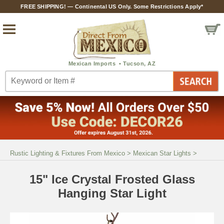
FREE SHIPPING! — Continental US Only. Some Restrictions Apply*
Rustic Lighting & Fixtures From Mexico
>
Mexican Star Lights
>
15" Ice Crystal Frosted Glass
Hanging Star Light