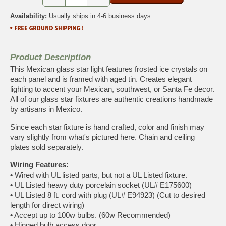
Availability:
Usually ships in 4-6 business days.
Product Description
This Mexican glass star light features frosted ice crystals on
each panel and is framed with aged tin. Creates elegant
lighting to accent your Mexican, southwest, or Santa Fe decor.
All of our glass star fixtures are authentic creations handmade
by artisans in Mexico.
Since each star fixture is hand crafted, color and finish may
vary slightly from what's pictured here. Chain and ceiling
plates sold separately.
Wiring Features:
•
Wired with UL listed parts, but not a UL Listed fixture.
•
UL Listed heavy duty porcelain socket (UL# E175600)
•
UL Listed 8 ft. cord with plug (UL# E94923) (Cut to desired
length for direct wiring)
•
Accept up to 100w bulbs. (60w Recommended)
•
Hinged bulb access door