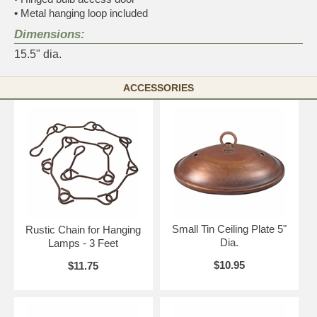
•
Metal hanging loop included
Dimensions:
15.5" dia.
ACCESSORIES
Small Tin Ceiling Plate 5"
Rustic Chain for Hanging
Dia.
Lamps - 3 Feet
$10.95
$11.75