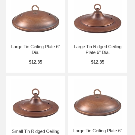
Large Tin Ceiling Plate 6"
Large Tin Ridged Ceiling
Dia.
Plate 6" Dia.
$12.35
$12.35
Large Tin Ceiling Plate 6"
Small Tin Ridged Ceiling