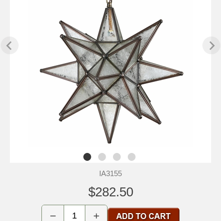
IA3155
$282.50
−
+