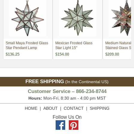
Small Maya Frosted Glass
Mexican Frosted Glass
Medium Natural T
Star Pendant Lamp
Star Light 15"
Stained Glass Sta
$136.25
$154.00
$209.00
FREE SHIPPING
(In the Continental US)
Customer Service – 866-234-8744
Hours:
Mon-Fri, 8:30 am - 4:00 pm MST
HOME
|
ABOUT
|
CONTACT
|
SHIPPING
Follow Us On