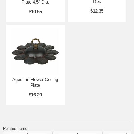
Dia.
Plate 4.5" Dia.
$12.35
$10.95
Aged Tin Flower Ceiling
Plate
$16.20
Related Items