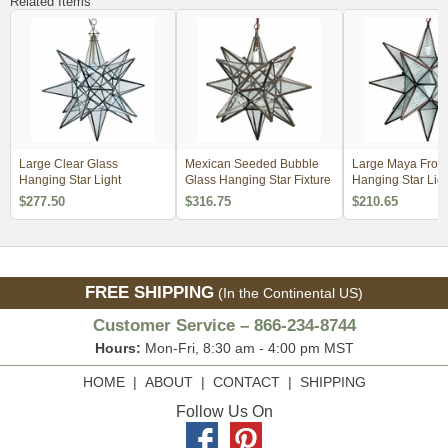
Related Items
Large Clear Glass
Mexican Seeded Bubble
Large Maya Frost
Hanging Star Light
Glass Hanging Star Fixture
Hanging Star Ligh
$277.50
$316.75
$210.65
FREE SHIPPING
(In the Continental US)
Customer Service – 866-234-8744
Hours:
Mon-Fri, 8:30 am - 4:00 pm MST
HOME
|
ABOUT
|
CONTACT
|
SHIPPING
Follow Us On