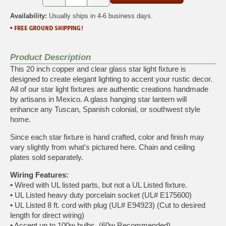
Availability:
Usually ships in 4-6 business days.
Product Description
This 20 inch copper and clear glass star light fixture is
designed to create elegant lighting to accent your rustic decor.
All of our star light fixtures are authentic creations handmade
by artisans in Mexico. A glass hanging star lantern will
enhance any Tuscan, Spanish colonial, or southwest style
home.
Since each star fixture is hand crafted, color and finish may
vary slightly from what's pictured here. Chain and ceiling
plates sold separately.
Wiring Features:
•
Wired with UL listed parts, but not a UL Listed fixture.
•
UL Listed heavy duty porcelain socket (UL# E175600)
•
UL Listed 8 ft. cord with plug (UL# E94923) (Cut to desired
length for direct wiring)
•
Accept up to 100w bulbs. (60w Recommended)