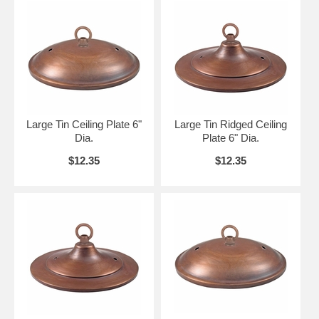
Large Tin Ceiling Plate 6"
Large Tin Ridged Ceiling
Dia.
Plate 6" Dia.
$12.35
$12.35