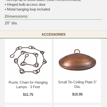
•
Hinged bulb access door
•
Metal hanging loop included
Dimensions:
20" dia.
ACCESSORIES
Small Tin Ceiling Plate 5"
Rustic Chain for Hanging
Dia.
Lamps - 3 Feet
$10.95
$11.75