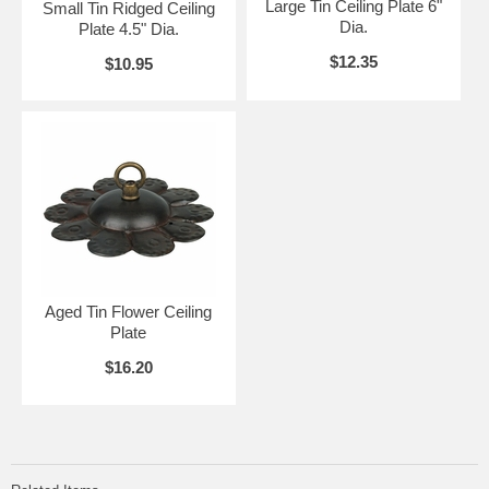
Large Tin Ceiling Plate 6"
Small Tin Ridged Ceiling
Dia.
Plate 4.5" Dia.
$12.35
$10.95
Aged Tin Flower Ceiling
Plate
$16.20