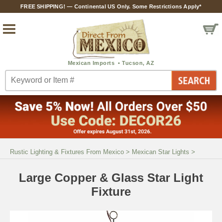
FREE SHIPPING! — Continental US Only. Some Restrictions Apply*
Rustic Lighting & Fixtures From Mexico
>
Mexican Star Lights
>
Large Copper & Glass Star Light
Fixture