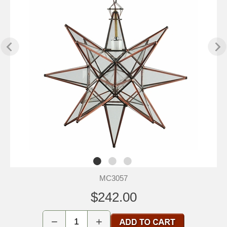
MC3057
$242.00
−
+