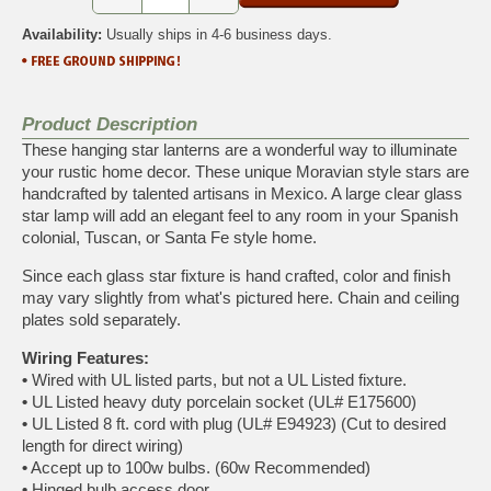
Availability:
Usually ships in 4-6 business days.
Product Description
These hanging star lanterns are a wonderful way to illuminate
your rustic home decor. These unique Moravian style stars are
handcrafted by talented artisans in Mexico. A large clear glass
star lamp will add an elegant feel to any room in your Spanish
colonial, Tuscan, or Santa Fe style home.
Since each glass star fixture is hand crafted, color and finish
may vary slightly from what's pictured here. Chain and ceiling
plates sold separately.
Wiring Features:
•
Wired with UL listed parts, but not a UL Listed fixture.
•
UL Listed heavy duty porcelain socket (UL# E175600)
•
UL Listed 8 ft. cord with plug (UL# E94923) (Cut to desired
length for direct wiring)
•
Accept up to 100w bulbs. (60w Recommended)
•
Hinged bulb access door