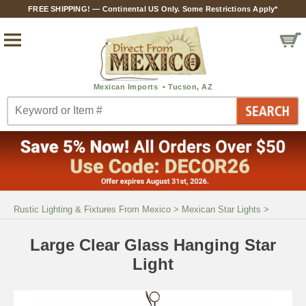
FREE SHIPPING! — Continental US Only. Some Restrictions Apply*
Rustic Lighting & Fixtures From Mexico
>
Mexican Star Lights
>
Large Clear Glass Hanging Star
Light