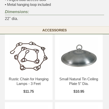
•
Metal hanging loop included
Dimensions:
22" dia.
ACCESSORIES
Rustic Chain for Hanging
Small Natural Tin Ceiling
Lamps - 3 Feet
Plate 5" Dia.
$11.75
$10.95