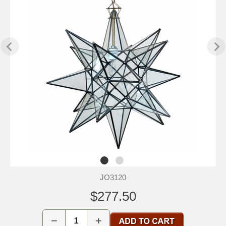
JO3120
$277.50
−
+