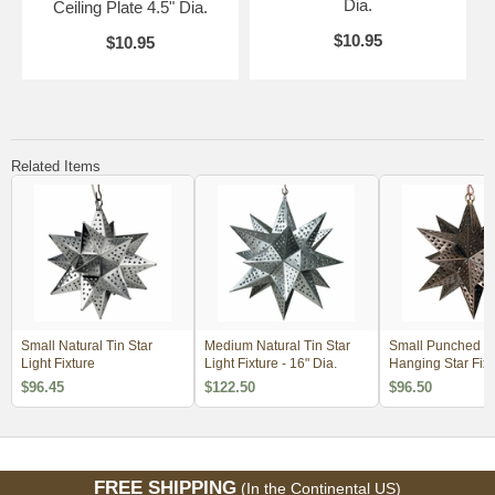
Dia.
Ceiling Plate 4.5" Dia.
$10.95
$10.95
Related Items
Small Natural Tin Star
Medium Natural Tin Star
Small Punched T
Light Fixture
Light Fixture - 16" Dia.
Hanging Star Fixt
$96.45
$122.50
$96.50
FREE SHIPPING
(In the Continental US)