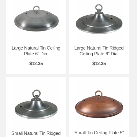
Large Natural Tin Ceiling
Large Natural Tin Ridged
Plate 6" Dia.
Ceiling Plate 6" Dia.
$12.35
$12.35
Small Tin Ceiling Plate 5"
Small Natural Tin Ridged