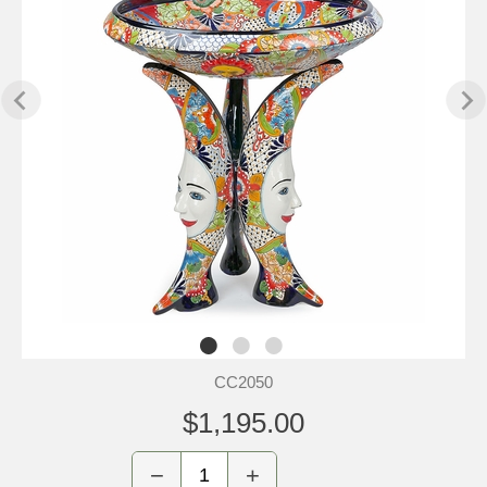
CC2050
$1,195.00
−
+