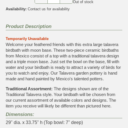
Out of stock
Availability:
Contact us for availability
Product Description
Temporarily Unavailable
Welcome your feathered friends with this extra large talavera
birdbath with moon base. These two-piece ceramic birdbaths
from Mexico consist of a top with a traditional talavera design
and a triple moon base. Just set the bowl on the base, fill with
water and your birdbath is ready to attract a variety of birds for
you to watch and enjoy. Our Talavera garden pottery is hand
made and hand painted by Mexico's talented potters.
Traditional Assortment:
The designs shown are of the
Traditional Talavera style. Your birdbath will be chosen from
our current assortment of available colors and designs. The
item you receive will likely be different than pictured here.
Dimensions:
29" dia. x 33.75" h (Top bowl: 7" deep)