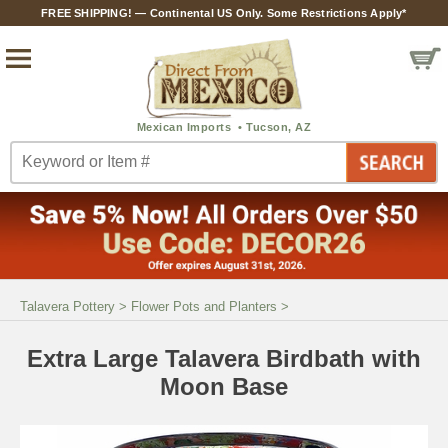
FREE SHIPPING! — Continental US Only. Some Restrictions Apply*
Talavera Pottery
>
Flower Pots and Planters
>
Extra Large Talavera Birdbath with
Moon Base