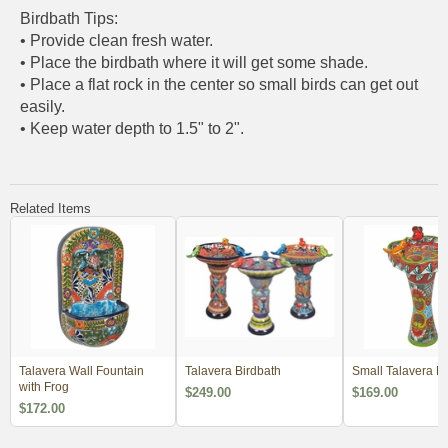
Birdbath Tips:
• Provide clean fresh water.
• Place the birdbath where it will get some shade.
• Place a flat rock in the center so small birds can get out
easily.
• Keep water depth to 1.5" to 2".
Related Items
Talavera Wall Fountain
Talavera Birdbath
Small Talavera Bi
with Frog
$249.00
$169.00
$172.00