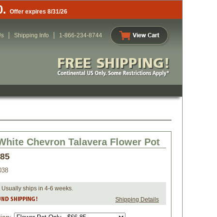
0.
Offer expires 8/31/26
Us
Shipping Info
1-866-234-8744
White Chevron Talavera Flower Pot
.85
038
 Usually ships in 4-6 weeks.
Shipping Details