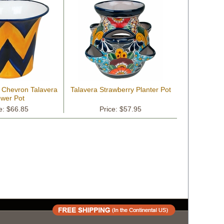
w Chevron Talavera
Talavera Strawberry Planter Pot
ower Pot
e: $66.85
Price: $57.95