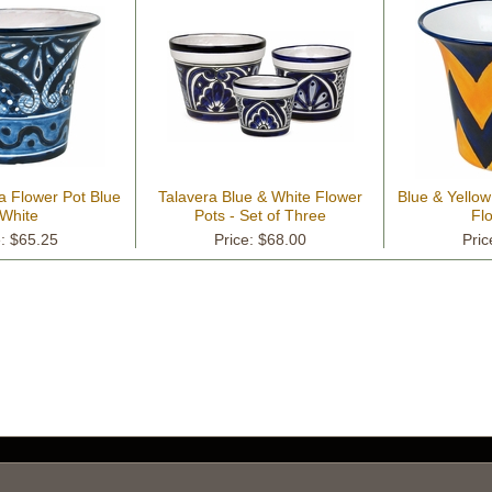
a Flower Pot Blue
Talavera Blue & White Flower
Blue & Yello
White
Pots - Set of Three
Fl
e: $65.25
Price: $68.00
Pric