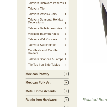
Talavera Dishware Patterns
Talavera Tile
Talavera Vases & Jars
Talavera Seasonal Holiday
Decorations
Talavera Bath Accessories
Mexican Talavera Sinks
Talavera Wall Crosses
Talavera Switchplates
Candlesticks & Candle
Holders
Talavera Sconces & Lamps
Tile Top Iron Side Tables
Mexican Pottery
Mexican Folk Art
Metal Home Accents
Related Item
Rustic Iron Hardware