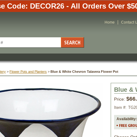
e Code: DECOR26 - All Orders Over $5
Home
Contact 
tery
 >
Flower Pots and Planters
 >
Blue & White Chevron Talavera Flower Pot
Blue & 
$66
Price:
Item #:
TG2
Availability: