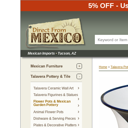
5% OFF - Us
Mexican Imports
•
 Tucson, AZ
Mexican Furniture
Home
 >
Talavera Pot
Talavera Pottery & Tile
 Talavera Ceramic Wall Art
Talavera Figurines & Statues
Flower Pots & Mexican
Garden Pottery
Animal Flower Pots
Dishware & Serving Pieces
Plates & Decorative Platters