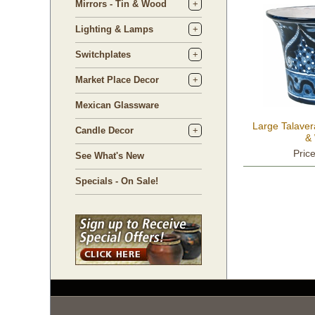
Mirrors - Tin & Wood
Lighting & Lamps
Switchplates
Market Place Decor
Mexican Glassware
Large Talaver
Candle Decor
& 
Pric
See What's New
Specials - On Sale!