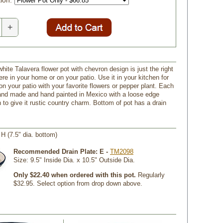
ion:
+
hite Talavera flower pot with chevron design is just the right
re in your home or on your patio. Use it in your kitchen for
on your patio with your favorite flowers or pepper plant. Each
hand made and hand painted in Mexico with a loose edge
 to give it rustic country charm. Bottom of pot has a drain
" H (7.5" dia. bottom)
Recommended Drain Plate: E -
TM2098
 Size: 9.5" Inside Dia. x 10.5" Outside Dia.
Only $22.40 when ordered with this pot.
 Regularly
$32.95. Select option from drop down above.