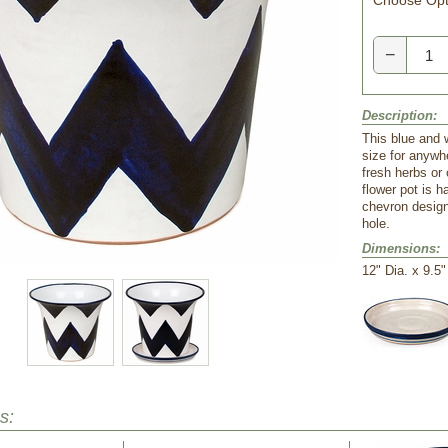
Choose Opt
−
Description:
This blue and w
size for anywhe
fresh herbs or 
flower pot is 
chevron design
hole.
Dimensions:
 12" Dia. x 9.5
s: