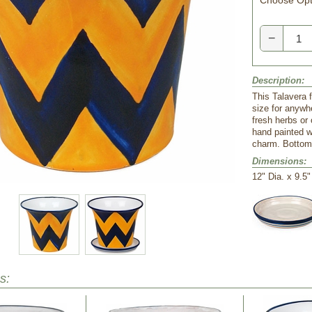
Choose Opt
−
Description:
This Talavera f
size for anywhe
fresh herbs or 
hand painted w
charm. Bottom 
Dimensions:
 12" Dia. x 9.5
s: