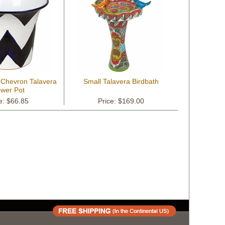
 Chevron Talavera
Small Talavera Birdbath
ower Pot
e: $66.85
Price: $169.00