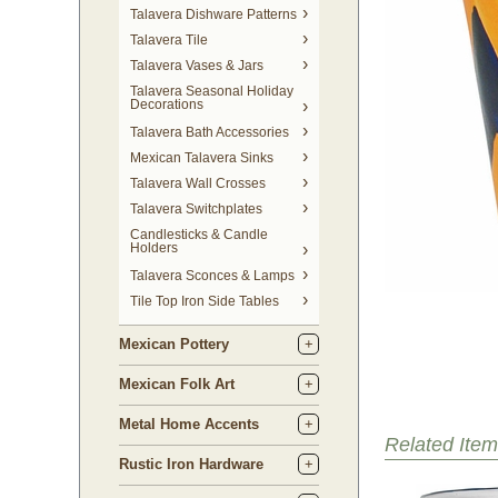
Talavera Dishware Patterns
Talavera Tile
Talavera Vases & Jars
Talavera Seasonal Holiday
Decorations
Talavera Bath Accessories
Mexican Talavera Sinks
Talavera Wall Crosses
Talavera Switchplates
Candlesticks & Candle
Holders
Talavera Sconces & Lamps
Tile Top Iron Side Tables
Mexican Pottery
Mexican Folk Art
Metal Home Accents
Related Item
Rustic Iron Hardware