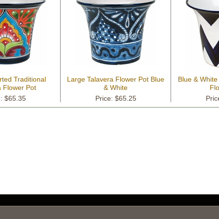
ted Traditional
Large Talavera Flower Pot Blue
Blue & White
a Flower Pot
& White
Fl
e: $65.35
Price: $65.25
Pric