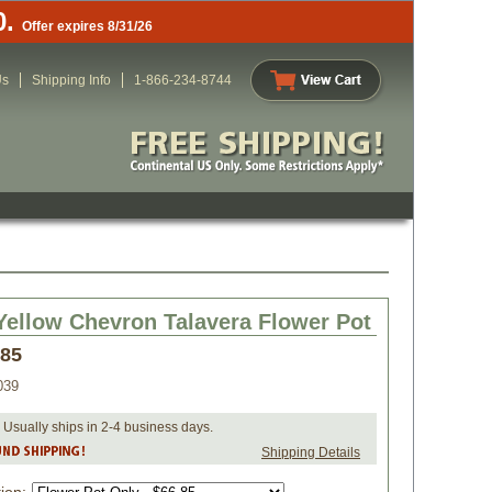
0.
Offer expires 8/31/26
Us
Shipping Info
1-866-234-8744
Yellow Chevron Talavera Flower Pot
.85
039
 Usually ships in 2-4 business days.
Shipping Details