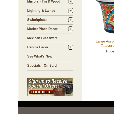
Mirrors - Tin & Wood
Lighting & Lamps
Switchplates
Market Place Decor
Mexican Glassware
Large Assor
Talaver
Candle Decor
Pric
See What's New
Specials - On Sale!