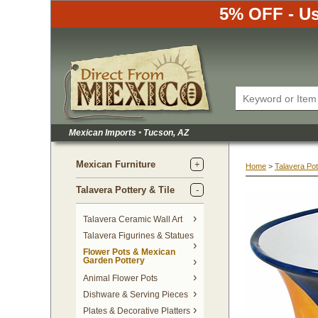
5% OFF - Us
Mexican Imports
•
 Tucson, AZ
Mexican Furniture
Home
 >
Talavera Pot
Talavera Pottery & Tile
 Talavera Ceramic Wall Art
Talavera Figurines & Statues
Flower Pots & Mexican
Garden Pottery
Animal Flower Pots
Dishware & Serving Pieces
Plates & Decorative Platters