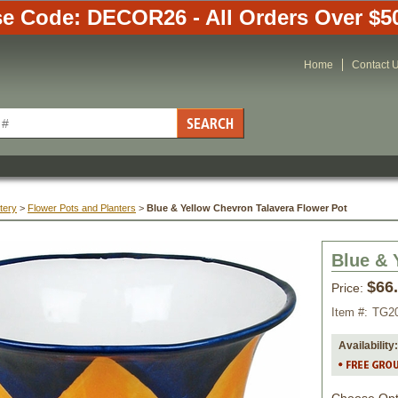
e Code: DECOR26 - All Orders Over $5
Home
Contact 
tery
 >
Flower Pots and Planters
 >
Blue & Yellow Chevron Talavera Flower Pot
Blue & 
$66
Price:
Item #:
TG2
Availability: