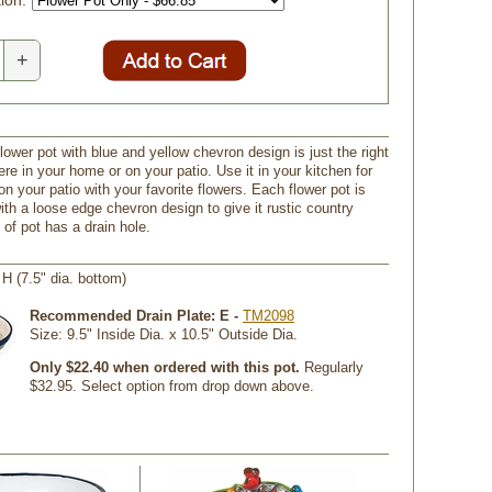
ion:
+
lower pot with blue and yellow chevron design is just the right
re in your home or on your patio. Use it in your kitchen for
on your patio with your favorite flowers. Each flower pot is
ith a loose edge chevron design to give it rustic country
of pot has a drain hole.
" H (7.5" dia. bottom)
Recommended Drain Plate: E -
TM2098
 Size: 9.5" Inside Dia. x 10.5" Outside Dia.
Only $22.40 when ordered with this pot.
 Regularly
$32.95. Select option from drop down above.