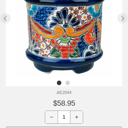
AE2044
$58.95
−
+