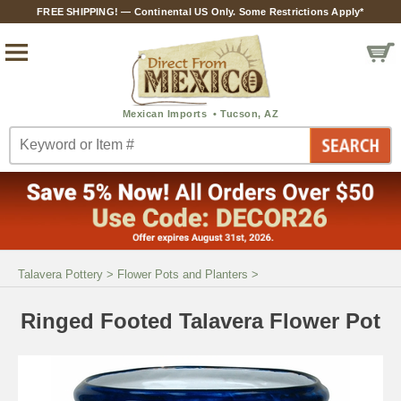
FREE SHIPPING! — Continental US Only. Some Restrictions Apply*
Talavera Pottery
>
Flower Pots and Planters
>
Ringed Footed Talavera Flower Pot