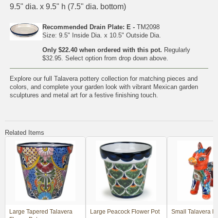
9.5" dia. x 9.5" h (7.5" dia. bottom)
Recommended Drain Plate: E -
TM2098
Size: 9.5" Inside Dia. x 10.5" Outside Dia.
Only $22.40 when ordered with this pot.
Regularly
$32.95. Select option from drop down above.
Explore our full
Talavera pottery collection
for matching pieces and
colors, and complete your garden look with vibrant
Mexican garden
sculptures and metal art
for a festive finishing touch.
Related Items
Large Tapered Talavera
Large Peacock Flower Pot
Small Talavera Bu