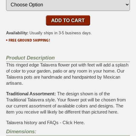
Availability:
Usually ships in 3-5 business days.
Product Description
This ringed edge Talavera flower pot with feet will add a splash
of color to your garden, patio or any room in your home. Our
Talavera pots are handmade and handpainted by Mexican
artisans.
Traditional Assortment:
The design shown is of the
Traditional Talavera style. Your flower pot will be chosen from
our current assortment of available colors and designs. The
item you receive will likely be different than pictured here.
Talavera history and FAQs - Click Here.
Dimensions: