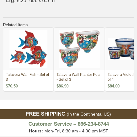
Lrg:
8.25" dia. x 6.5" h
Related Items
Talavera Wall Fish - Set of
Talavera Wall Planter Pots
Talavera Violet Po
3
- Set of 3
of 4
$76.50
$86.90
$84.00
FREE SHIPPING
(In the Continental US)
Customer Service – 866-234-8744
Hours:
Mon-Fri, 8:30 am - 4:00 pm MST