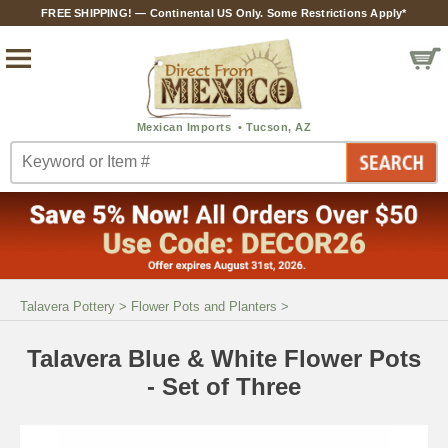
FREE SHIPPING! — Continental US Only. Some Restrictions Apply*
Talavera Pottery
>
Flower Pots and Planters
>
Talavera Blue & White Flower Pots
- Set of Three