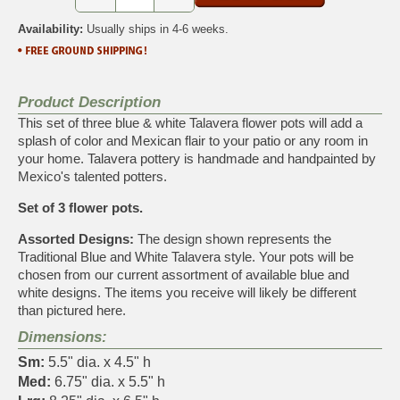
Availability:
Usually ships in 4-6 weeks.
Product Description
This set of three blue & white Talavera flower pots will add a
splash of color and Mexican flair to your patio or any room in
your home. Talavera pottery is handmade and handpainted by
Mexico's talented potters.
Set of 3 flower pots.
Assorted Designs:
The design shown represents the
Traditional Blue and White Talavera style. Your pots will be
chosen from our current assortment of available blue and
white designs. The items you receive will likely be different
than pictured here.
Dimensions:
Sm:
5.5" dia. x 4.5" h
Med:
6.75" dia. x 5.5" h