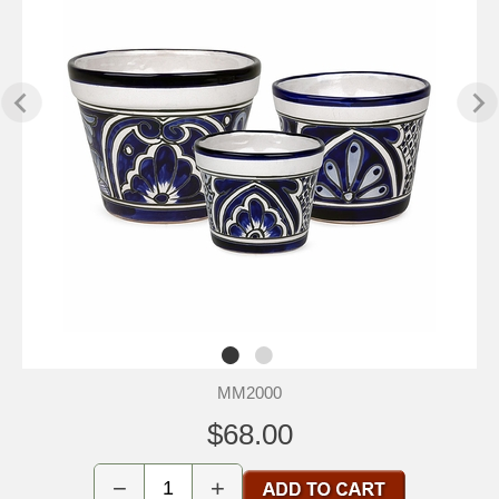
MM2000
$68.00
−
+