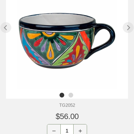
TG2052
$56.00
−
+