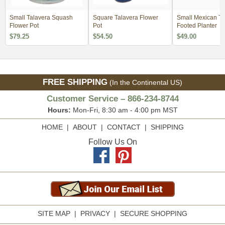
Small Talavera Squash
Square Talavera Flower
Small Mexican Ta
Flower Pot
Pot
Footed Planter
$79.25
$54.50
$49.00
FREE SHIPPING
(In the Continental US)
Customer Service – 866-234-8744
Hours:
Mon-Fri, 8:30 am - 4:00 pm MST
HOME
|
ABOUT
|
CONTACT
|
SHIPPING
Follow Us On
SITE MAP
|
PRIVACY
|
SECURE SHOPPING