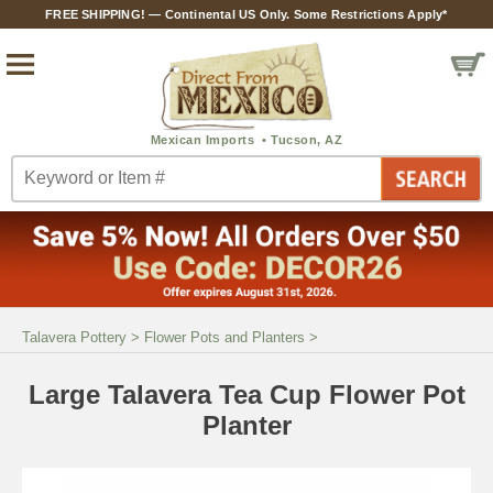
FREE SHIPPING! — Continental US Only. Some Restrictions Apply*
Talavera Pottery
>
Flower Pots and Planters
>
Large Talavera Tea Cup Flower Pot
Planter