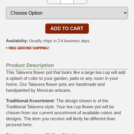
Availability:
Usually ships in 2-4 business days.
Product Description
This Talavera flower pot that looks like a large tea cup will add
a splash of color to your garden, patio or any room in your
home. Our Talavera flower pots are handmade and
handpainted by Mexican artisans.
Traditional Assortment:
The design shown is of the
Traditional Talavera style. Your tea cup flower pot will be
chosen from our current assortment of available colors and
designs. The item you receive will likely be different than
pictured here.