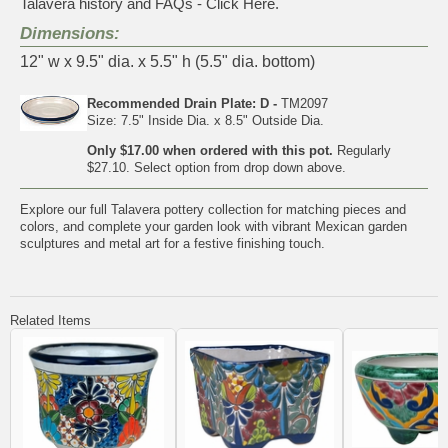
Talavera history and FAQs - Click Here.
Dimensions:
12" w x 9.5" dia. x 5.5" h (5.5" dia. bottom)
Recommended Drain Plate: D -
TM2097
Size: 7.5" Inside Dia. x 8.5" Outside Dia.
Only $17.00 when ordered with this pot.
Regularly
$27.10. Select option from drop down above.
Explore our full
Talavera pottery collection
for matching pieces and
colors, and complete your garden look with vibrant
Mexican garden
sculptures and metal art
for a festive finishing touch.
Related Items