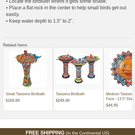
• Locate the birdbath where it gets some shade.
• Place a flat rock in the center to help small birds get out
easily.
• Keep water depth to 1.5" to 2".
Related Items
Small Talavera Birdbath
Talavera Birdbath
Medium Talavera
Face - 13.5" Dia.
$169.00
$249.00
$44.95
FREE SHIPPING
(In the Continental US)