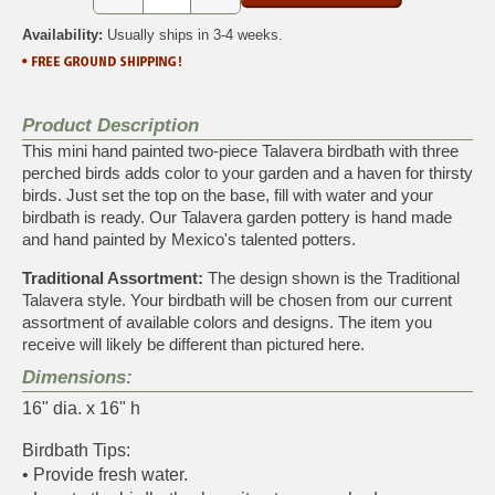
Availability:
Usually ships in 3-4 weeks.
Product Description
This mini hand painted two-piece Talavera birdbath with three
perched birds adds color to your garden and a haven for thirsty
birds. Just set the top on the base, fill with water and your
birdbath is ready. Our Talavera garden pottery is hand made
and hand painted by Mexico's talented potters.
Traditional Assortment:
The design shown is the Traditional
Talavera style. Your birdbath will be chosen from our current
assortment of available colors and designs. The item you
receive will likely be different than pictured here.
Dimensions:
16" dia. x 16" h
Birdbath Tips:
• Provide fresh water.