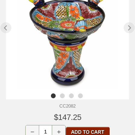
CC2082
$147.25
−
+