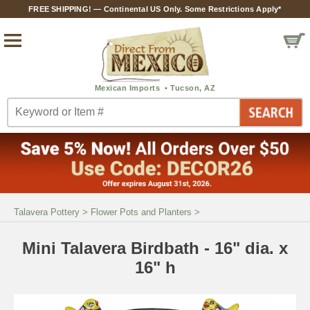
FREE SHIPPING! — Continental US Only. Some Restrictions Apply*
Talavera Pottery
>
Flower Pots and Planters
>
Mini Talavera Birdbath - 16" dia. x
16" h