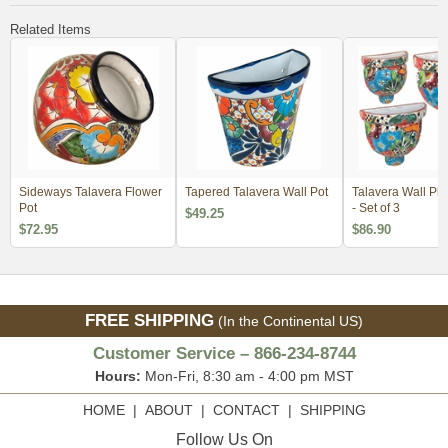
Related Items
Sideways Talavera Flower
Tapered Talavera Wall Pot
Talavera Wall Pla
Pot
- Set of 3
$49.25
$72.95
$86.90
FREE SHIPPING
(In the Continental US)
Customer Service – 866-234-8744
Hours:
Mon-Fri, 8:30 am - 4:00 pm MST
HOME
|
ABOUT
|
CONTACT
|
SHIPPING
Follow Us On