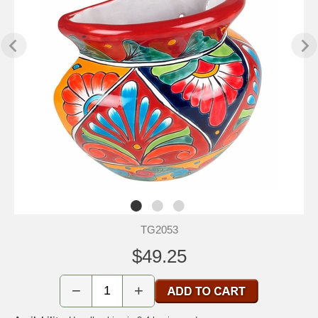
TG2053
$49.25
−
+