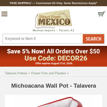
FREE SHIPPING! — Continental US Only. Some Restrictions Apply*
Talavera Pottery
>
Flower Pots and Planters
>
Michoacana Wall Pot - Talavera