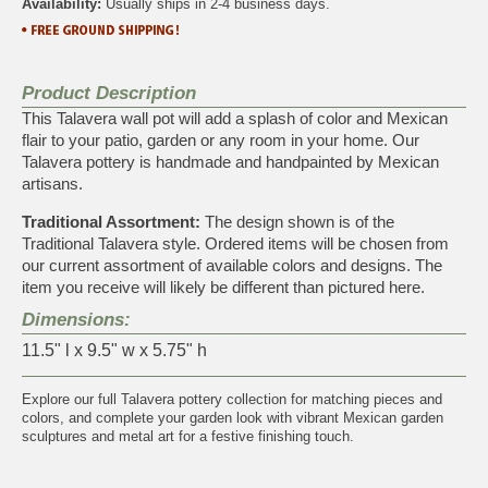
Availability:
Usually ships in 2-4 business days.
Product Description
This Talavera wall pot will add a splash of color and Mexican
flair to your patio, garden or any room in your home. Our
Talavera pottery is handmade and handpainted by Mexican
artisans.
Traditional Assortment:
The design shown is of the
Traditional Talavera style. Ordered items will be chosen from
our current assortment of available colors and designs. The
item you receive will likely be different than pictured here.
Dimensions:
11.5" l x 9.5" w x 5.75" h
Explore our full
Talavera pottery collection
for matching pieces and
colors, and complete your garden look with vibrant
Mexican garden
sculptures and metal art
for a festive finishing touch.