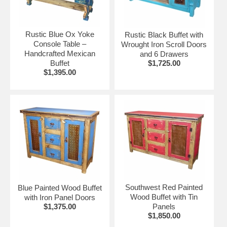
•
Painted Wood Tables & Chairs
•
Reclaimed Wood Buffets & Sideboards
•
Rustic Pine
Rustic Blue Ox Yoke
Rustic Black Buffet with
•
Mesquite Tables
Console Table –
Wrought Iron Scroll Doors
Handcrafted Mexican
and 6 Drawers
•
Equipale Pigskin
Buffet
$1,725.00
$1,395.00
Southwest Red Painted
Blue Painted Wood Buffet
Wood Buffet with Tin
with Iron Panel Doors
$1,375.00
Panels
$1,850.00