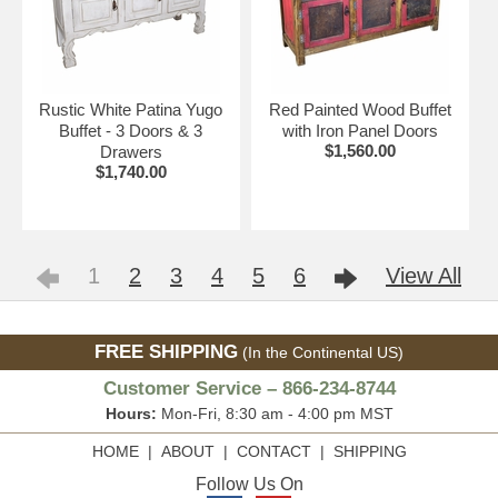
Rustic White Patina Yugo
Red Painted Wood Buffet
Buffet - 3 Doors & 3
with Iron Panel Doors
$1,560.00
Drawers
$1,740.00
1
2
3
4
5
6
View All
FREE SHIPPING
(In the Continental US)
Customer Service – 866-234-8744
Hours:
Mon-Fri, 8:30 am - 4:00 pm MST
HOME
|
ABOUT
|
CONTACT
|
SHIPPING
Follow Us On