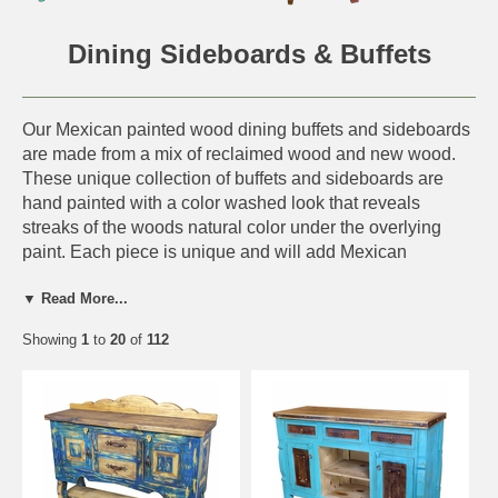
Dining Sideboards & Buffets
Our Mexican painted wood dining buffets and sideboards
are made from a mix of reclaimed wood and new wood.
These unique collection of buffets and sideboards are
hand painted with a color washed look that reveals
streaks of the woods natural color under the overlying
paint. Each piece is unique and will add Mexican
countryside charm to any southwest or rustic decor.
▼ Read More...
This handmade dining furniture is perfect for a rustic log
Showing
1
to
20
of
112
cabin, western ranch or any southwest or old Mexico
interior. Since each piece is handmade from all natural
materials, expect slight variations in color and size.
Click on the items below for details and ordering.
More Rustic Dining Furniture: