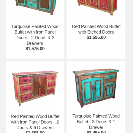
Turquoise Painted Wood
Red Painted Wood Buffet
Buffet with Iron Panel
with Etched Doors
$1,595.00
Doors - 2 Doors & 3
Drawers
$1,575.00
Turquoise Painted Wood
Red Painted Wood Buffet
Buffet - 3 Doors & 1
with Iron Panel Doors - 2
Drawer
Doors & 6 Drawers
$1,495.00
$1,595.00