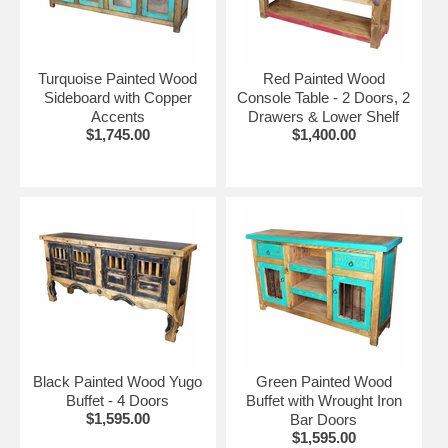
Turquoise Painted Wood
Red Painted Wood
Sideboard with Copper
Console Table - 2 Doors, 2
Accents
Drawers & Lower Shelf
$1,745.00
$1,400.00
Black Painted Wood Yugo
Green Painted Wood
Buffet - 4 Doors
Buffet with Wrought Iron
$1,595.00
Bar Doors
$1,595.00