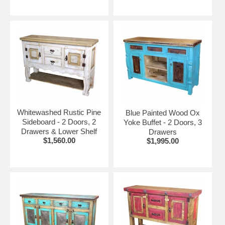
Whitewashed Rustic Pine
Blue Painted Wood Ox
Sideboard - 2 Doors, 2
Yoke Buffet - 2 Doors, 3
Drawers & Lower Shelf
Drawers
$1,560.00
$1,995.00