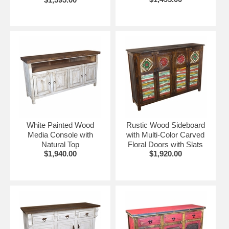
White Painted Wood
Rustic Wood Sideboard
Media Console with
with Multi-Color Carved
Natural Top
Floral Doors with Slats
$1,940.00
$1,920.00