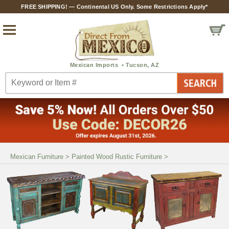
FREE SHIPPING! — Continental US Only. Some Restrictions Apply*
Mexican Furniture
>
Painted Wood Rustic Furniture
>