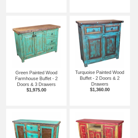
Turquoise Painted Wood
Green Painted Wood
Buffet - 2 Doors & 2
Farmhouse Buffet - 2
Drawers
Doors & 3 Drawers
$1,360.00
$1,975.00