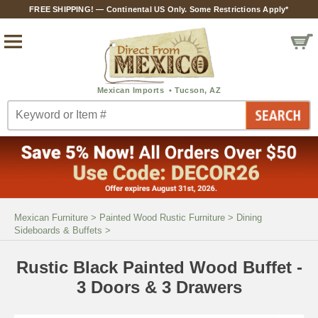
FREE SHIPPING! — Continental US Only. Some Restrictions Apply*
Mexican Furniture
>
Painted Wood Rustic Furniture
>
Dining
Sideboards & Buffets
>
Rustic Black Painted Wood Buffet -
3 Doors & 3 Drawers