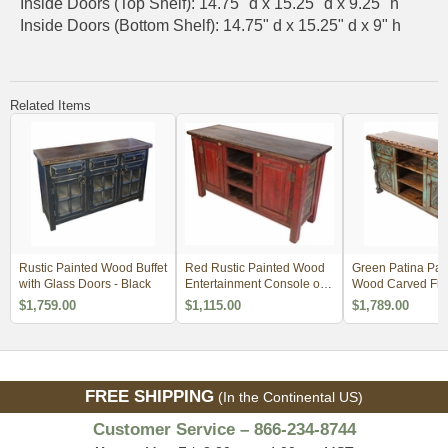
Inside Doors (Top Shelf): 14.75" d x 15.25" d x 9.25" h
Inside Doors (Bottom Shelf): 14.75" d x 15.25" d x 9" h
Related Items
Rustic Painted Wood Buffet
Red Rustic Painted Wood
Green Patina Pai
with Glass Doors - Black
Entertainment Console or
Wood Carved Flor
Credenza
with Scalloped E
$1,759.00
$1,115.00
$1,789.00
FREE SHIPPING
(In the Continental US)
Customer Service – 866-234-8744