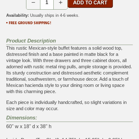
−
+
Availability:
Usually ships in 4-6 weeks.
Product Description
This rustic Mexican-style buffet features a solid wood top,
distressed finish and a base painted in matte black for a
vintage look. With three drawers and three cabinet doors, all
adorned with rustic metal ring pulls, ample storage is provided.
Its sturdy construction and distressed aesthetic complement
traditional, southwestern, or farmhouse decor. Add a touch of
Mexican hacienda style to your dining room or living space
with this charming piece.
Each piece is individually handcrafted, so slight variations in
size and color may occur.
Dimensions:
60" w x 18" d x 38" h