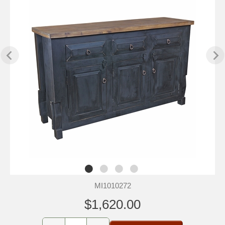
MI1010272
$1,620.00