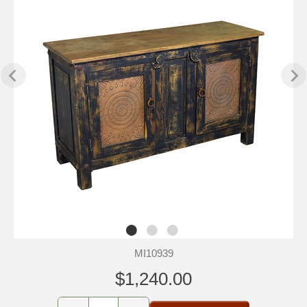
MI10939
$1,240.00