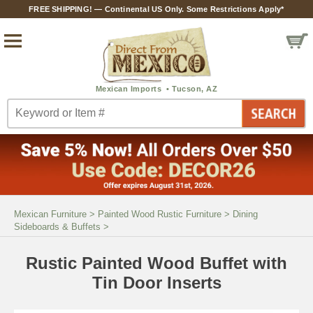
FREE SHIPPING! — Continental US Only. Some Restrictions Apply*
Mexican Furniture
>
Painted Wood Rustic Furniture
>
Dining
Sideboards & Buffets
>
Rustic Painted Wood Buffet with
Tin Door Inserts