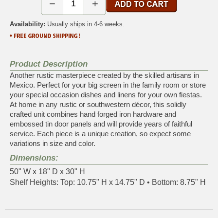
−
+
Availability:
Usually ships in 4-6 weeks.
Product Description
Another rustic masterpiece created by the skilled artisans in
Mexico. Perfect for your big screen in the family room or store
your special occasion dishes and linens for your own fiestas.
At home in any rustic or southwestern décor, this solidly
crafted unit combines hand forged iron hardware and
embossed tin door panels and will provide years of faithful
service. Each piece is a unique creation, so expect some
variations in size and color.
Dimensions:
50" W x 18" D x 30" H
Shelf Heights: Top: 10.75" H x 14.75" D • Bottom: 8.75" H