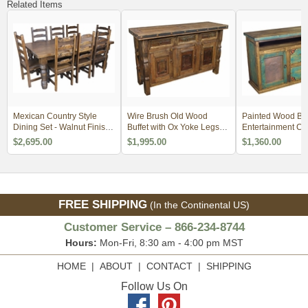
Related Items
Mexican Country Style
Wire Brush Old Wood
Painted Wood Buf
Dining Set - Walnut Finish -
Buffet with Ox Yoke Legs
Entertainment Co
3 Sizes
Iron Accents
with Tin Door Inse
$2,695.00
$1,995.00
$1,360.00
FREE SHIPPING
(In the Continental US)
Customer Service – 866-234-8744
Hours:
Mon-Fri, 8:30 am - 4:00 pm MST
HOME
|
ABOUT
|
CONTACT
|
SHIPPING
Follow Us On