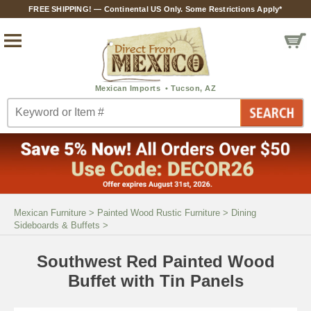
FREE SHIPPING! — Continental US Only. Some Restrictions Apply*
Mexican Furniture
>
Painted Wood Rustic Furniture
>
Dining
Sideboards & Buffets
>
Southwest Red Painted Wood
Buffet with Tin Panels