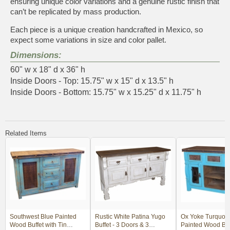
ensuring unique color variations and a genuine rustic finish that
can’t be replicated by mass production.
Each piece is a unique creation handcrafted in Mexico, so
expect some variations in size and color pallet.
Dimensions:
60" w x 18" d x 36" h
Inside Doors - Top: 15.75" w x 15" d x 13.5" h
Inside Doors - Bottom: 15.75" w x 15.25" d x 11.75" h
Related Items
Southwest Blue Painted
Rustic White Patina Yugo
Ox Yoke Turquois
Wood Buffet with Tin
Buffet - 3 Doors & 3
Painted Wood Buff