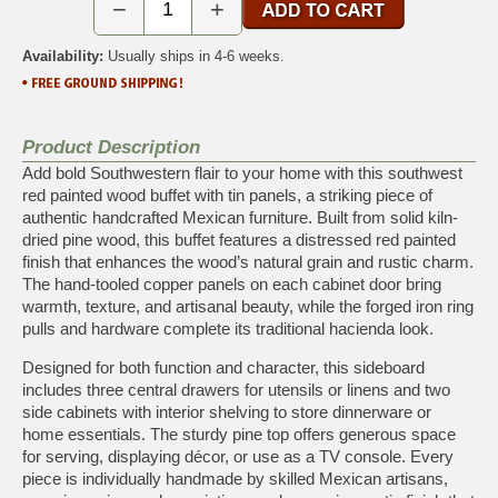
−
+
Availability:
Usually ships in 4-6 weeks.
Product Description
Add bold Southwestern flair to your home with this southwest
red painted wood buffet with tin panels, a striking piece of
authentic handcrafted Mexican furniture. Built from solid kiln-
dried pine wood, this buffet features a distressed red painted
finish that enhances the wood’s natural grain and rustic charm.
The hand-tooled copper panels on each cabinet door bring
warmth, texture, and artisanal beauty, while the forged iron ring
pulls and hardware complete its traditional hacienda look.
Designed for both function and character, this sideboard
includes three central drawers for utensils or linens and two
side cabinets with interior shelving to store dinnerware or
home essentials. The sturdy pine top offers generous space
for serving, displaying décor, or use as a TV console. Every
piece is individually handmade by skilled Mexican artisans,