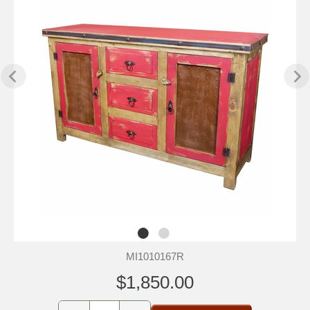
MI1010167R
$1,850.00