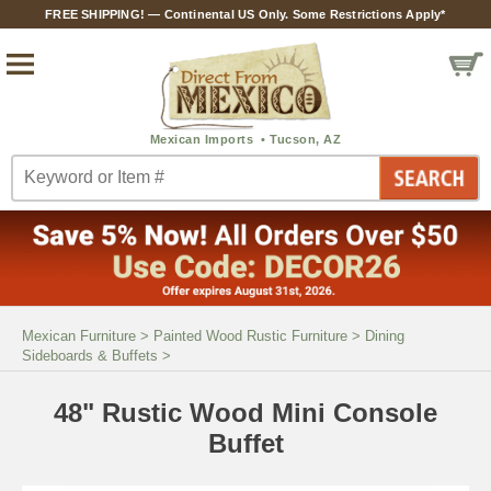
FREE SHIPPING! — Continental US Only. Some Restrictions Apply*
Mexican Furniture
>
Painted Wood Rustic Furniture
>
Dining
Sideboards & Buffets
>
48" Rustic Wood Mini Console
Buffet