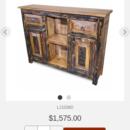
LJ10360
$1,575.00