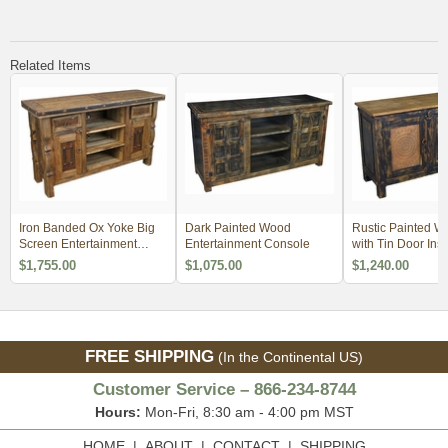
Related Items
Iron Banded Ox Yoke Big
Dark Painted Wood
Rustic Painted W
Screen Entertainment
Entertainment Console
with Tin Door Inse
Console
$1,755.00
$1,075.00
$1,240.00
FREE SHIPPING
(In the Continental US)
Customer Service – 866-234-8744
Hours:
Mon-Fri, 8:30 am - 4:00 pm MST
HOME
|
ABOUT
|
CONTACT
|
SHIPPING