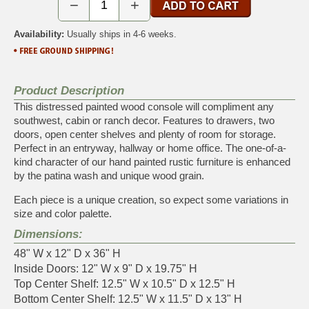
−
+
Availability:
Usually ships in 4-6 weeks.
Product Description
This distressed painted wood console will compliment any
southwest, cabin or ranch decor. Features to drawers, two
doors, open center shelves and plenty of room for storage.
Perfect in an entryway, hallway or home office. The one-of-a-
kind character of our hand painted rustic furniture is enhanced
by the patina wash and unique wood grain.
Each piece is a unique creation, so expect some variations in
size and color palette.
Dimensions:
48" W x 12" D x 36" H
Inside Doors: 12" W x 9" D x 19.75" H
Top Center Shelf: 12.5" W x 10.5" D x 12.5" H
Bottom Center Shelf: 12.5" W x 11.5" D x 13" H