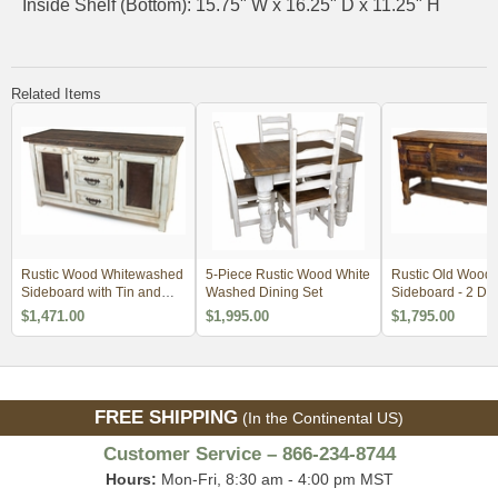
Inside Shelf (Bottom): 15.75" W x 16.25" D x 11.25" H
Related Items
Rustic Wood Whitewashed
5-Piece Rustic Wood White
Rustic Old Wood 
Sideboard with Tin and
Washed Dining Set
Sideboard - 2 Do
Iron
Drawers
$1,471.00
$1,995.00
$1,795.00
FREE SHIPPING
(In the Continental US)
Customer Service – 866-234-8744
Hours:
Mon-Fri, 8:30 am - 4:00 pm MST