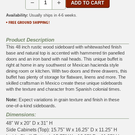
−
+
Availability:
Usually ships in 4-6 weeks.
Product Description
This 48 inch rustic wood sideboard with whitewashed finish
base and natural top is accented with hammered tin panelled
doors and an iron band with nail heads. This unique buffet is
right at home in any southwest or Mexican hacienda style
dining room or kitchen. With two doors and three drawers, this
buffet has plenty of storage for flatware, linens and more. The
skilled craftsman in Mexico create these unique sideboards
with the texture and character from Spanish colonial times.
Note:
Expect variations in grain texture and finish in these
one-of-a-kind sideboards.
Dimensions:
48" W x 20" D x 31" H
Side Cabinets (Top): 15.75" W x 16.25" D x 11.25" H