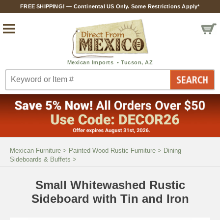
FREE SHIPPING! — Continental US Only. Some Restrictions Apply*
Mexican Furniture
>
Painted Wood Rustic Furniture
>
Dining
Sideboards & Buffets
>
Small Whitewashed Rustic
Sideboard with Tin and Iron