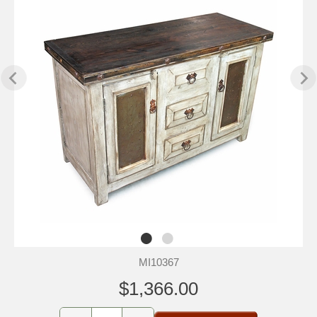
MI10367
$1,366.00