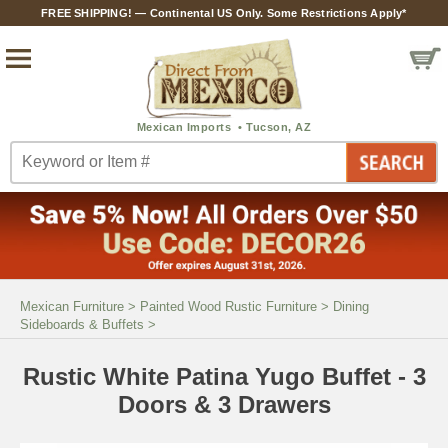
FREE SHIPPING! — Continental US Only. Some Restrictions Apply*
Mexican Furniture
>
Painted Wood Rustic Furniture
>
Dining
Sideboards & Buffets
>
Rustic White Patina Yugo Buffet - 3
Doors & 3 Drawers