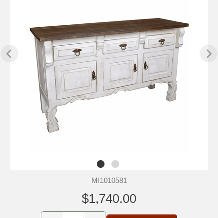
MI1010581
$1,740.00