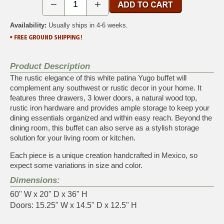
−
+
Availability:
Usually ships in 4-6 weeks.
Product Description
The rustic elegance of this white patina Yugo buffet will
complement any southwest or rustic decor in your home. It
features three drawers, 3 lower doors, a natural wood top,
rustic iron hardware and provides ample storage to keep your
dining essentials organized and within easy reach. Beyond the
dining room, this buffet can also serve as a stylish storage
solution for your living room or kitchen.
Each piece is a unique creation handcrafted in Mexico, so
expect some variations in size and color.
Dimensions:
60" W x 20" D x 36" H
Doors: 15.25" W x 14.5" D x 12.5" H