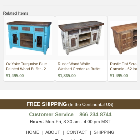
Related Items
Ox Yoke Turquoise Blue
Rustic Wood White
Rustic Flat Scree
Painted Wood Buffet - 2
Washed Credenza Buffet
Console - 62 inch
Doors, 3 Drawers
with Iron Panels
$1,495.00
$1,865.00
$1,495.00
FREE SHIPPING
(In the Continental US)
Customer Service – 866-234-8744
Hours:
Mon-Fri, 8:30 am - 4:00 pm MST
HOME
|
ABOUT
|
CONTACT
|
SHIPPING