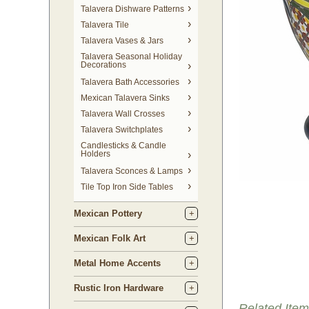
Talavera Dishware Patterns
Talavera Tile
Talavera Vases & Jars
Talavera Seasonal Holiday
Decorations
Talavera Bath Accessories
Mexican Talavera Sinks
Talavera Wall Crosses
Talavera Switchplates
Candlesticks & Candle
Holders
Talavera Sconces & Lamps
Tile Top Iron Side Tables
Mexican Pottery
Mexican Folk Art
Metal Home Accents
Rustic Iron Hardware
Related Item