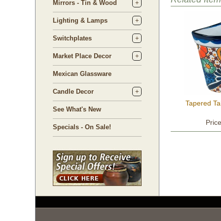
Mirrors - Tin & Wood
Lighting & Lamps
Switchplates
Market Place Decor
Mexican Glassware
Candle Decor
Tapered Ta
See What's New
Pric
Specials - On Sale!