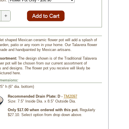
ion:
+
let shaped Mexican ceramic flower pot will add a splash of
garden, patio or any room in your home. Our Talavera flower
made and handpainted by Mexican artisans.
ssortment:
The design shown is of the Traditional Talavera
wer pot will be chosen from our current assortment of
s and designs. The flower pot you receive will likely be
pictured here.
imensions:
25" h (6" dia. bottom)
Recommended Drain Plate: D -
TM2097
 Size: 7.5" Inside Dia. x 8.5" Outside Dia.
Only $17.00 when ordered with this pot.
 Regularly
$27.10. Select option from drop down above.