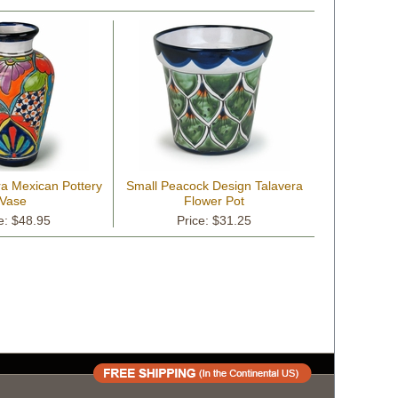
ra Mexican Pottery
Small Peacock Design Talavera
Vase
Flower Pot
e: $48.95
Price: $31.25