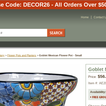
e Code: DECOR26 - All Orders Over $5
Home
Contact 
tery
 >
Flower Pots and Planters
 >
Goblet Mexican Flower Pot - Small
Goblet 
$56
Price:
Item #:
AE2
Availability: