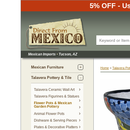
5% OFF - Us
Mexican Imports
•
 Tucson, AZ
Mexican Furniture
Home
 >
Talavera Pot
Talavera Pottery & Tile
 Talavera Ceramic Wall Art
Talavera Figurines & Statues
Flower Pots & Mexican
Garden Pottery
Animal Flower Pots
Dishware & Serving Pieces
Plates & Decorative Platters