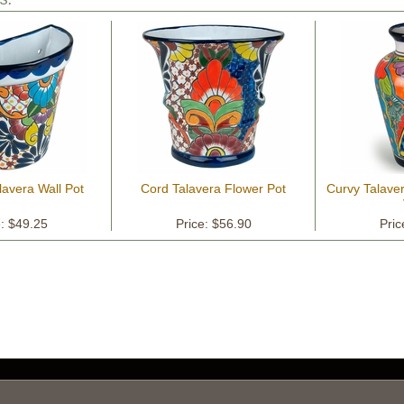
lavera Wall Pot
Cord Talavera Flower Pot
Curvy Talave
e: $49.25
Price: $56.90
Pric