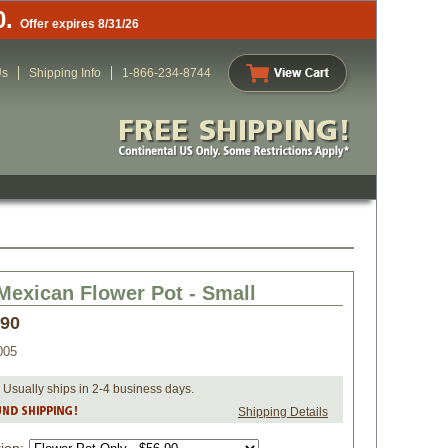
0.
Offer expires 8/31/26
Us
Shipping Info
1-866-234-8744
Mexican Flower Pot - Small
.90
005
 Usually ships in 2-4 business days.
Shipping Details