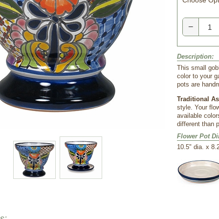
Choose Opt
−
Description:
This small gob
color to your 
pots are hand
Traditional A
style. Your flo
available color
different than 
Flower Pot D
 10.5" dia. x 8.
s: