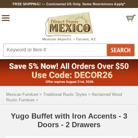
FREE SHIPPING! — Continental US Only. Some Restrictions Apply*
Mexican Furniture
>
Traditional Rustic Styles
>
Reclaimed Wood
Rustic Furniture
>
Yugo Buffet with Iron Accents - 3
Doors - 2 Drawers