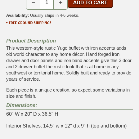
−
+
Availability:
Usually ships in 4-6 weeks.
Product Description
This western-style rustic Yugo buffet with iron accents adds
old world character to any home décor. Hand forged iron
drawer and door panels and iron band accents give this 3 door
and 2 drawer buffet the rustic look that is at home in any
southwest or territorial home. Solidly built and ready to provide
years of service.
Each piece is a unique creation, so expect some variations in
size and finish.
Dimensions:
60" W x 20" D x 36.5" H
Interior Shelves: 14.5" w x 12" d x 9" h (top and bottom)