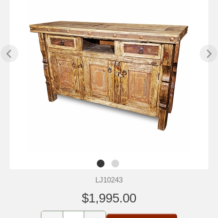
LJ10243
$1,995.00