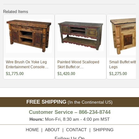
Related Items
Wire Brush Ox Yoke Leg
Painted Wood Scalloped
Small Buffet with
Entertainment Console
Skirt Buffet or
Legs
with Iron Accents
Entertainment Console
$1,775.00
$1,420.00
$1,275.00
FREE SHIPPING
(In the Continental US)
Customer Service – 866-234-8744
Hours:
Mon-Fri, 8:30 am - 4:00 pm MST
HOME
|
ABOUT
|
CONTACT
|
SHIPPING
Follow Us On