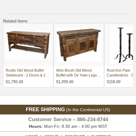
Related Items
Rustic Old Wood Buffet
Wire Brush Old Wood
Rust Iron Pipe
Sideboard - 2 Doors & 2
Buffet with Ox Yoke Legs
Candlesticks - Set
Drawers
Iron Accents
$1,795.00
$1,995.00
$118.00
FREE SHIPPING
(In the Continental US)
Customer Service – 866-234-8744
Hours:
Mon-Fri, 8:30 am - 4:00 pm MST