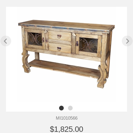
MI1010566
$1,825.00