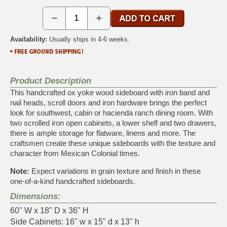
−
+
Availability:
Usually ships in 4-6 weeks.
Product Description
This handcrafted ox yoke wood sideboard with iron band and
nail heads, scroll doors and iron hardware brings the perfect
look for southwest, cabin or hacienda ranch dining room. With
two scrolled iron open cabinets, a lower shelf and two drawers,
there is ample storage for flatware, linens and more. The
craftsmen create these unique sideboards with the texture and
character from Mexican Colonial times.
Note:
Expect variations in grain texture and finish in these
one-of-a-kind handcrafted sideboards.
Dimensions:
60" W x 18" D x 36" H
Side Cabinets: 16" w x 15" d x 13" h