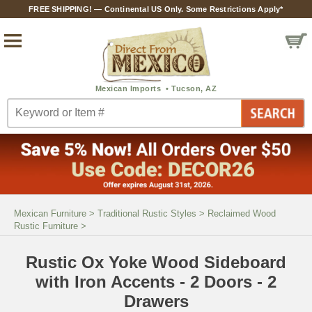
FREE SHIPPING! — Continental US Only. Some Restrictions Apply*
Mexican Furniture
>
Traditional Rustic Styles
>
Reclaimed Wood
Rustic Furniture
>
Rustic Ox Yoke Wood Sideboard
with Iron Accents - 2 Doors - 2
Drawers