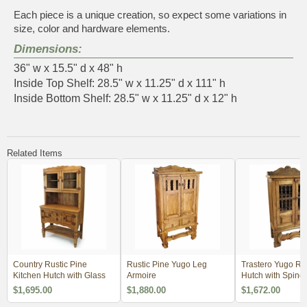
Each piece is a unique creation, so expect some variations in
size, color and hardware elements.
Dimensions:
36" w x 15.5" d x 48" h
Inside Top Shelf: 28.5" w x 11.25" d x 111" h
Inside Bottom Shelf: 28.5" w x 11.25" d x 12" h
Related Items
Country Rustic Pine
Rustic Pine Yugo Leg
Trastero Yugo Ru
Kitchen Hutch with Glass
Armoire
Hutch with Spind
$1,695.00
$1,880.00
$1,672.00