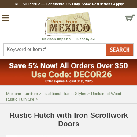
FREE SHIPPING! — Continental US Only. Some Restrictions Apply*
Mexican Furniture
>
Traditional Rustic Styles
>
Reclaimed Wood
Rustic Furniture
>
Rustic Hutch with Iron Scrollwork
Doors