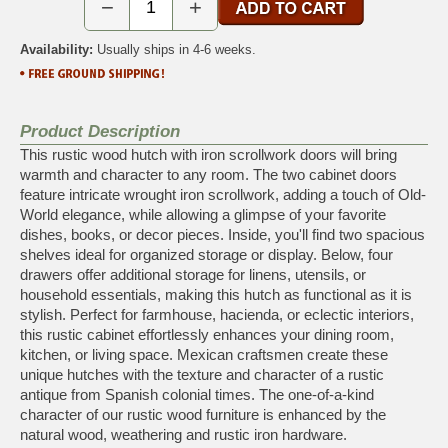
−
+
Availability:
Usually ships in 4-6 weeks.
Product Description
This rustic wood hutch with iron scrollwork doors will bring
warmth and character to any room. The two cabinet doors
feature intricate wrought iron scrollwork, adding a touch of Old-
World elegance, while allowing a glimpse of your favorite
dishes, books, or decor pieces. Inside, you'll find two spacious
shelves ideal for organized storage or display. Below, four
drawers offer additional storage for linens, utensils, or
household essentials, making this hutch as functional as it is
stylish. Perfect for farmhouse, hacienda, or eclectic interiors,
this rustic cabinet effortlessly enhances your dining room,
kitchen, or living space. Mexican craftsmen create these
unique hutches with the texture and character of a rustic
antique from Spanish colonial times. The one-of-a-kind
character of our rustic wood furniture is enhanced by the
natural wood, weathering and rustic iron hardware.