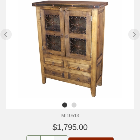
MI10513
$1,795.00