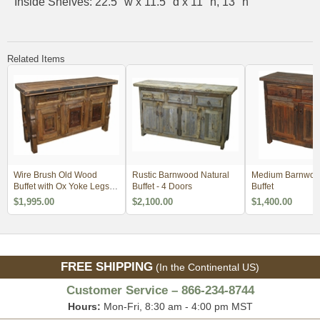
Inside Shelves: 22.5" w x 11.5" d x 11" h, 13" h
Related Items
Wire Brush Old Wood
Rustic Barnwood Natural
Medium Barnwood
Buffet with Ox Yoke Legs
Buffet - 4 Doors
Buffet
Iron Accents
$1,995.00
$2,100.00
$1,400.00
FREE SHIPPING
(In the Continental US)
Customer Service – 866-234-8744
Hours:
Mon-Fri, 8:30 am - 4:00 pm MST