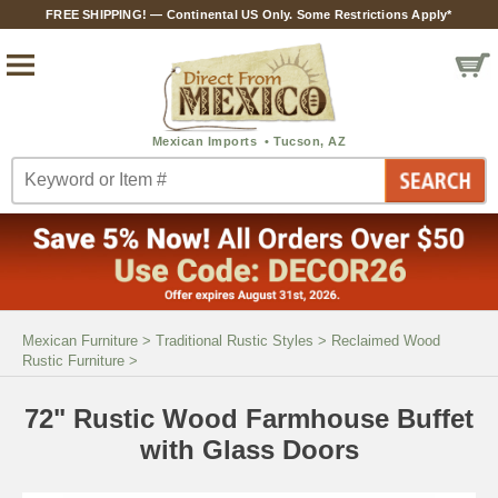
FREE SHIPPING! — Continental US Only. Some Restrictions Apply*
Mexican Furniture
>
Traditional Rustic Styles
>
Reclaimed Wood
Rustic Furniture
>
72" Rustic Wood Farmhouse Buffet
with Glass Doors