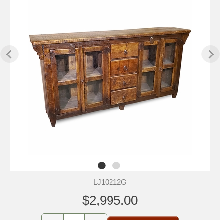
LJ10212G
$2,995.00