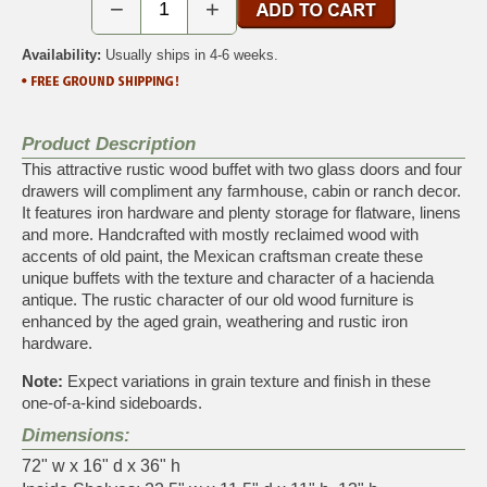
−
+
Availability:
Usually ships in 4-6 weeks.
Product Description
This attractive rustic wood buffet with two glass doors and four
drawers will compliment any farmhouse, cabin or ranch decor.
It features iron hardware and plenty storage for flatware, linens
and more. Handcrafted with mostly reclaimed wood with
accents of old paint, the Mexican craftsman create these
unique buffets with the texture and character of a hacienda
antique. The rustic character of our old wood furniture is
enhanced by the aged grain, weathering and rustic iron
hardware.
Note:
Expect variations in grain texture and finish in these
one-of-a-kind sideboards.
Dimensions:
72" w x 16" d x 36" h