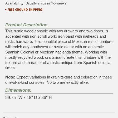
Availability:
Usually ships in 4-6 weeks.
Product Description
This rustic wood console with two drawers and two doors, is
accented with iron scroll work, iron band with naiheads and
rustic hardware. This beautiful piece of Mexican rustic furniture
will enrich any southwest or rustic decor with an authentic
Spanish Colonial or Mexican hacienda theme. Working with
mostly recycled wood, craftsman create this furniture with the
texture and character of a rustic antique from Spanish colonial
times.
Note:
Expect variations in grain texture and coloration in these
one-of-a-kind consoles. No two are exactly alike.
Dimensions:
59.75" W x 18" D x 36" H