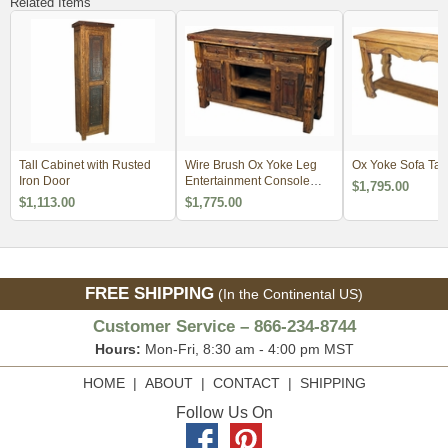
Related Items
Tall Cabinet with Rusted
Wire Brush Ox Yoke Leg
Ox Yoke Sofa Tab
Iron Door
Entertainment Console
$1,795.00
with Iron Accents
$1,113.00
$1,775.00
FREE SHIPPING
(In the Continental US)
Customer Service – 866-234-8744
Hours:
Mon-Fri, 8:30 am - 4:00 pm MST
HOME
|
ABOUT
|
CONTACT
|
SHIPPING
Follow Us On