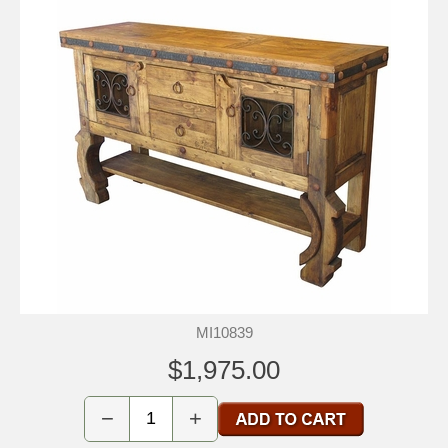
MI10839
$1,975.00
−
+