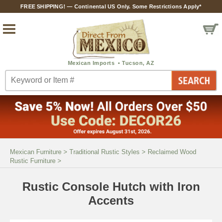
FREE SHIPPING! — Continental US Only. Some Restrictions Apply*
Mexican Furniture
>
Traditional Rustic Styles
>
Reclaimed Wood
Rustic Furniture
>
Rustic Console Hutch with Iron
Accents