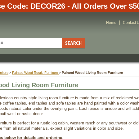
e Code: DECOR26 - All Orders Over $5
Home
Contact 
niture
 >
Painted Wood Rustic Furniture
 >
Painted Wood Living Room Furniture
ood Living Room Furniture
exican country style living room furniture is made from a mix of reclaimed
e coffee tables, end tables and sofa tables are hand painted with a color wash
oods natural color under the overlying paint. Each piece is unique and will a
outhwest or rustic decor.
niture is perfect for a rustic log cabin, western ranch or any southwest or old
from all natural materials, expect slight variations in color and size.
ms below for details and ordering.