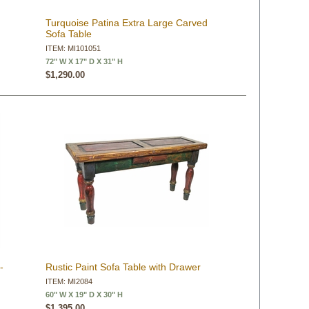
Turquoise Patina Extra Large Carved
Sofa Table
ITEM: MI101051
72" W X 17" D X 31" H
$1,290.00
-
Rustic Paint Sofa Table with Drawer
ITEM: MI2084
60" W X 19" D X 30" H
$1,395.00