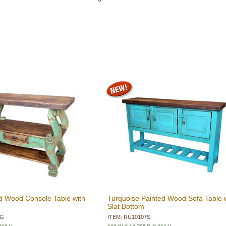
d Wood Console Table with
Turquoise Painted Wood Sofa Table 
Slat Bottom
2G
ITEM: RU10107S