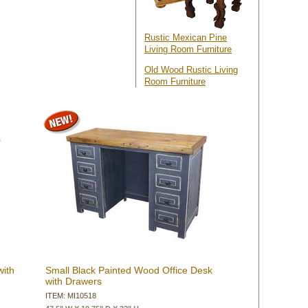
Rustic Mexican Pine
Living Room Furniture
Old Wood Rustic Living
Room Furniture
with
Small Black Painted Wood Office Desk
with Drawers
ITEM: MI10518