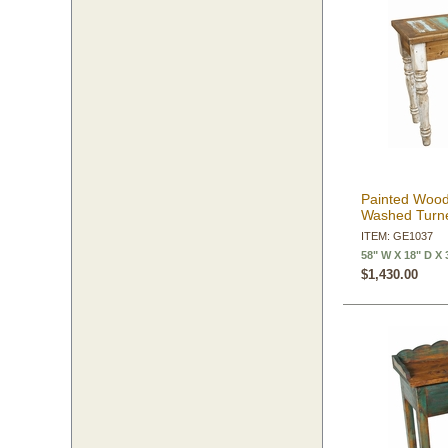
Painted Wood
Washed Turne
ITEM: GE1037
58" W X 18" D X 
$1,430.00