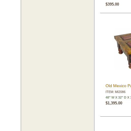
$395.00
Old Mexico Pa
ITEM: MI2086
48" W X 32" D X 
$1,395.00