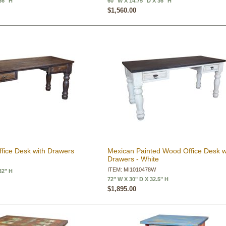
36" H
60" W X 14.75" D X 36" H
$1,560.00
fice Desk with Drawers
Mexican Painted Wood Office Desk w
Drawers - White
ITEM: MI1010478W
32" H
72" W X 30" D X 32.5" H
$1,895.00