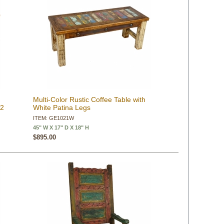
Multi-Color Rustic Coffee Table with
 2
White Patina Legs
ITEM: GE1021W
45" W X 17" D X 18" H
$895.00