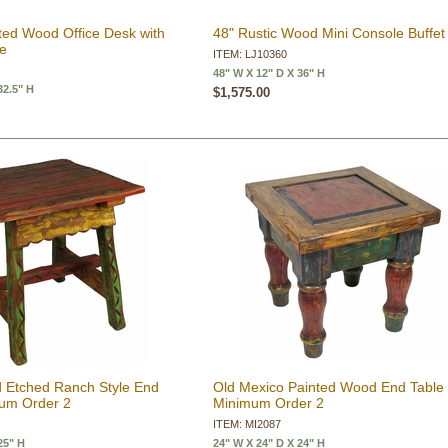
ted Wood Office Desk with
48" Rustic Wood Mini Console Buffet
ue
ITEM: LJ10360
48" W X 12" D X 36" H
32.5" H
$1,575.00
 Etched Ranch Style End
Old Mexico Painted Wood End Table 
mum Order 2
Minimum Order 2
ITEM: MI2087
25" H
24" W X 24" D X 24" H