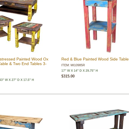
Distressed Painted Wood Ox
Red & Blue Painted Wood Side Table
Table & Two End Tables 3-
ITEM: MI10985R
17" W X 14" D X 29.75" H
$315.00
" W X 27" D X 17.5" H