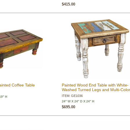
$415.00
inted Coffee Table
Painted Wood End Table with White-
Washed Turned Legs and Multi-Colo
ITEM: GE1036
19" H
24" W X 24" D X 24" H
$695.00