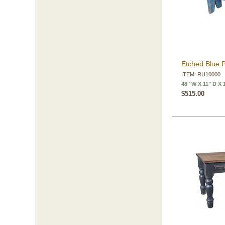
Etched Blue 
ITEM: RU10000
48" W X 11" D X 
$515.00