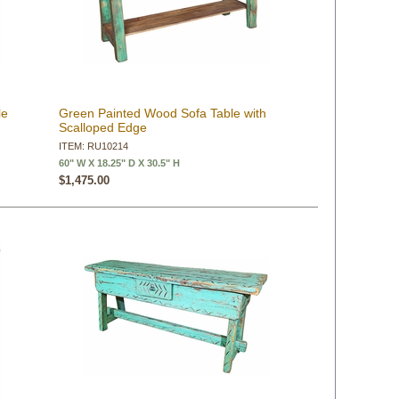
le
Green Painted Wood Sofa Table with
Scalloped Edge
ITEM: RU10214
60" W X 18.25" D X 30.5" H
$1,475.00