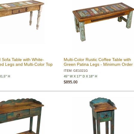
 Sofa Table with White-
Multi-Color Rustic Coffee Table with
d Legs and Multi-Color Top
Green Patina Legs - Minimum Order
ITEM: GE1021G
31.5" H
45" W X 17" D X 18" H
$895.00