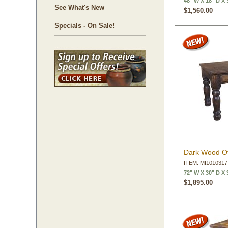
48" W X 18" D X 
See What's New
$1,560.00
Specials - On Sale!
Dark Wood Of
ITEM: MI1010317
72" W X 30" D X 
$1,895.00