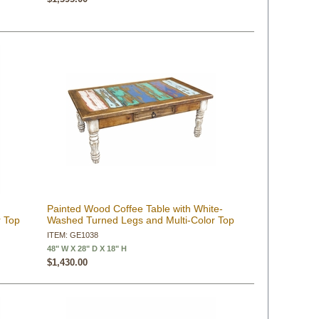
Painted Wood Coffee Table with White-
r Top
Washed Turned Legs and Multi-Color Top
ITEM: GE1038
48" W X 28" D X 18" H
$1,430.00