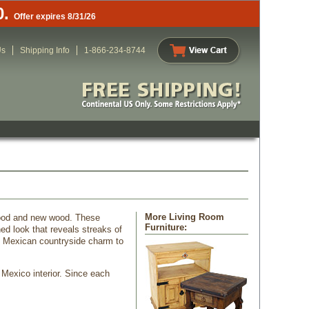
0.
Offer expires 8/31/26
Us
Shipping Info
1-866-234-8744
More Living Room
 wood and new wood. These
Furniture:
ed look that reveals streaks of
dd Mexican countryside charm to
 Mexico interior. Since each