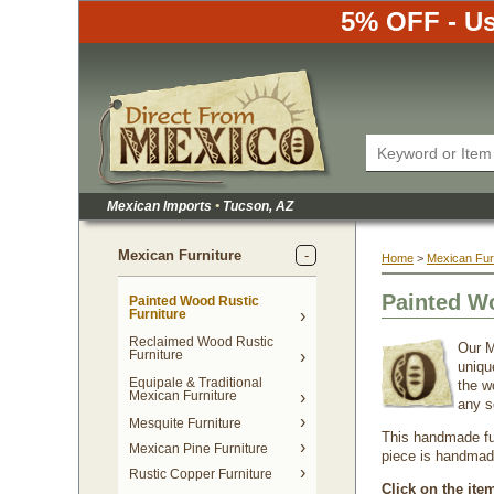
5% OFF - Us
Mexican Imports
•
 Tucson, AZ
Mexican Furniture
Home
 >
Mexican Fur
Painted W
Painted Wood Rustic
Furniture
Reclaimed Wood Rustic
Our M
Furniture
uniqu
Equipale & Traditional
the w
Mexican Furniture
any s
Mesquite Furniture
This handmade fur
Mexican Pine Furniture
piece is handmade 
Rustic Copper Furniture
Click on the ite