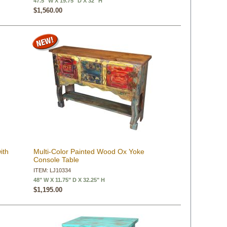
47.5" W X 19.75" D X 32" H
$1,560.00
ith
Multi-Color Painted Wood Ox Yoke
Console Table
ITEM: LJ10334
48" W X 11.75" D X 32.25" H
$1,195.00