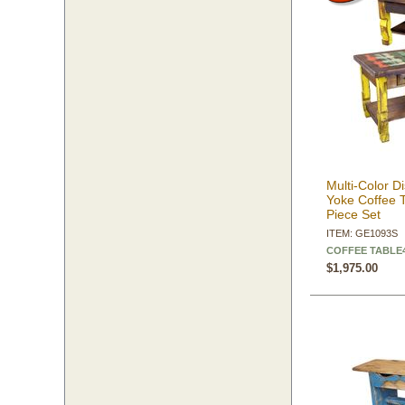
Multi-Color 
Yoke Coffee 
Piece Set
ITEM: GE1093S
COFFEE TABLE43
$1,975.00