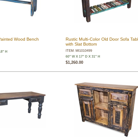
Painted Wood Bench
Rustic Multi-Color Old Door Sofa Tab
with Slat Bottom
ITEM: MI1010499
18" H
60" W X 17" D X 31" H
$1,260.00