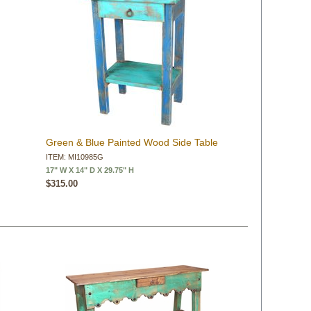
Green & Blue Painted Wood Side Table
ITEM: MI10985G
17" W X 14" D X 29.75" H
$315.00