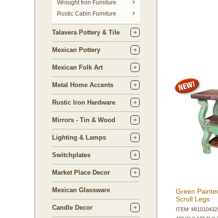
 Wrought Iron Furniture
Rustic Cabin Furniture
Talavera Pottery & Tile
Mexican Pottery
Mexican Folk Art
Metal Home Accents
Rustic Iron Hardware
Mirrors - Tin & Wood
Lighting & Lamps
Switchplates
Market Place Decor
Mexican Glassware
Green Painte
Scroll Legs
Candle Decor
ITEM: MI101043