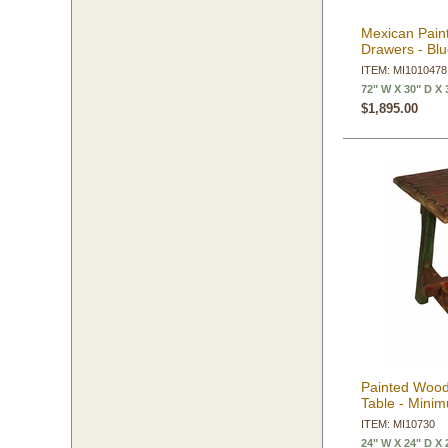
Mexican Pain
Drawers - Bl
ITEM: MI1010478
72" W X 30" D X 
$1,895.00
Painted Wood
Table - Mini
ITEM: MI10730
24" W X 24" D X 