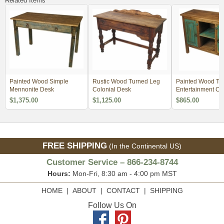
Related Items
Painted Wood Simple
Rustic Wood Turned Leg
Painted Wood Tu
Mennonite Desk
Colonial Desk
Entertainment Co
$1,375.00
$1,125.00
$865.00
FREE SHIPPING
(In the Continental US)
Customer Service – 866-234-8744
Hours:
Mon-Fri, 8:30 am - 4:00 pm MST
HOME
|
ABOUT
|
CONTACT
|
SHIPPING
Follow Us On