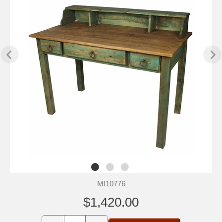
MI10776
$1,420.00