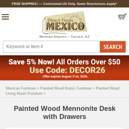
FREE SHIPPING! — Continental US Only. Some Restrictions Apply*
Mexican Furniture
>
Painted Wood Rustic Furniture
>
Painted Wood
Living Room Furniture
>
Painted Wood Mennonite Desk
with Drawers