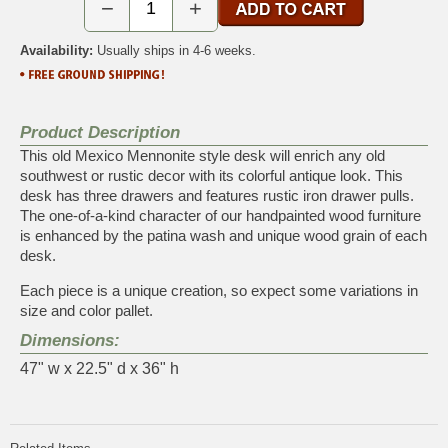
−
+
Availability:
Usually ships in 4-6 weeks.
Product Description
This old Mexico Mennonite style desk will enrich any old
southwest or rustic decor with its colorful antique look. This
desk has three drawers and features rustic iron drawer pulls.
The one-of-a-kind character of our handpainted wood furniture
is enhanced by the patina wash and unique wood grain of each
desk.
Each piece is a unique creation, so expect some variations in
size and color pallet.
Dimensions:
47" w x 22.5" d x 36" h