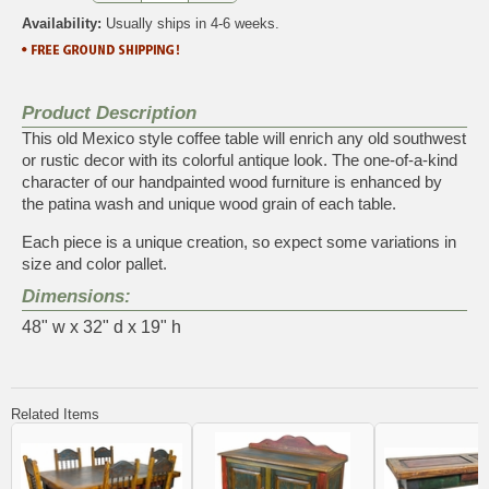
Availability:
Usually ships in 4-6 weeks.
Product Description
This old Mexico style coffee table will enrich any old southwest
or rustic decor with its colorful antique look. The one-of-a-kind
character of our handpainted wood furniture is enhanced by
the patina wash and unique wood grain of each table.
Each piece is a unique creation, so expect some variations in
size and color pallet.
Dimensions:
48" w x 32" d x 19" h
Related Items