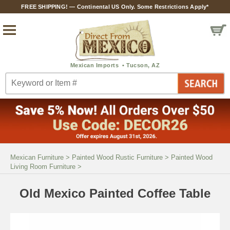
FREE SHIPPING! — Continental US Only. Some Restrictions Apply*
Mexican Furniture
>
Painted Wood Rustic Furniture
>
Painted Wood
Living Room Furniture
>
Old Mexico Painted Coffee Table