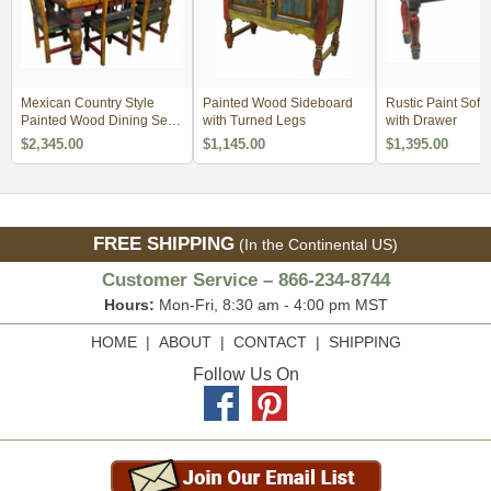
Mexican Country Style
Painted Wood Sideboard
Rustic Paint Sofa
Painted Wood Dining Set -
with Turned Legs
with Drawer
4 Sizes
$2,345.00
$1,145.00
$1,395.00
FREE SHIPPING
(In the Continental US)
Customer Service – 866-234-8744
Hours:
Mon-Fri, 8:30 am - 4:00 pm MST
HOME
|
ABOUT
|
CONTACT
|
SHIPPING
Follow Us On