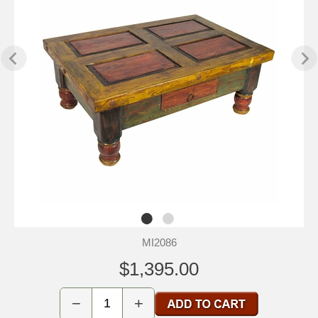
MI2086
$1,395.00
−
+