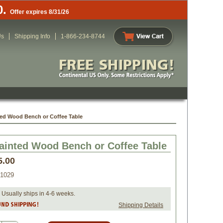
0.
Offer expires 8/31/26
Us
Shipping Info
1-866-234-8744
ted Wood Bench or Coffee Table
ainted Wood Bench or Coffee Table
5.00
1029
 Usually ships in 4-6 weeks.
Shipping Details