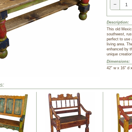
−
Description:
This old Mexico
southwest, rust
perfect to use 
living area. Th
enhanced by th
unique creation
Dimensions:
 42" w x 16" d 
s: