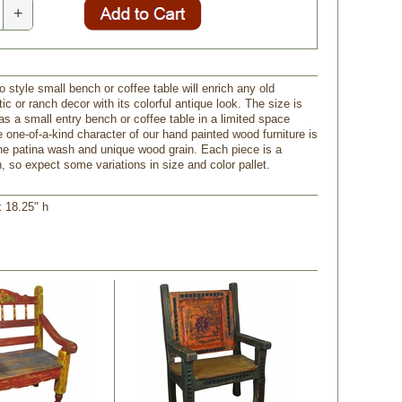
+
 style small bench or coffee table will enrich any old
ic or ranch decor with its colorful antique look. The size is
as a small entry bench or coffee table in a limited space
e one-of-a-kind character of our hand painted wood furniture is
e patina wash and unique wood grain. Each piece is a
, so expect some variations in size and color pallet.
x 18.25" h