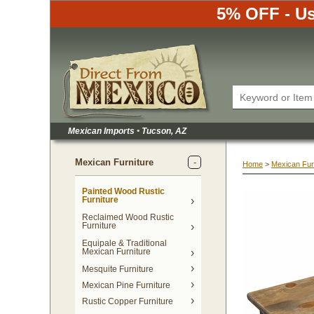
5% OFF - Us
Mexican Imports
•
 Tucson, AZ
Mexican Furniture
Home
 >
Mexican Fur
Painted Wood Rustic
Furniture
Reclaimed Wood Rustic
Furniture
Equipale & Traditional
Mexican Furniture
Mesquite Furniture
Mexican Pine Furniture
Rustic Copper Furniture