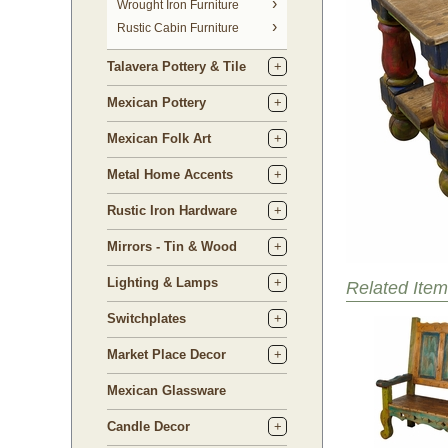
 Wrought Iron Furniture
Rustic Cabin Furniture
Talavera Pottery & Tile
Mexican Pottery
Mexican Folk Art
Metal Home Accents
Rustic Iron Hardware
Mirrors - Tin & Wood
Lighting & Lamps
Related Item
Switchplates
Market Place Decor
Mexican Glassware
Candle Decor