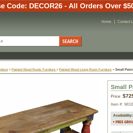
e Code: DECOR26 - All Orders Over $5
Home
Contact 
niture
 >
Painted Wood Rustic Furniture
 >
Painted Wood Living Room Furniture
 >
Small Pain
Small P
$72
Price:
Item #:
MI10
Availability: