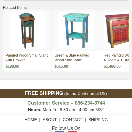
Related Items
Painted Wood Small Stand
Green & Blue Painted
Red Painted Wood
with Drawer
Wood Side Table
4 Doors & 1 Draw
$198.00
$315.00
$1,460.00
FREE SHIPPING
(In the Continental US)
Customer Service – 866-234-8744
Hours:
Mon-Fri, 8:30 am - 4:00 pm MST
HOME
|
ABOUT
|
CONTACT
|
SHIPPING
Follow Us On