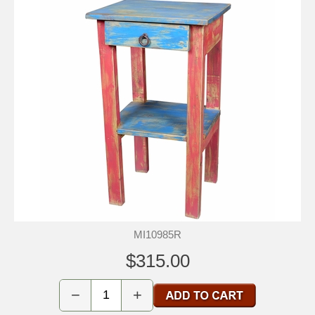
MI10985R
$315.00
−
+