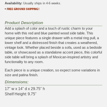
Availability:
Usually ships in 4-6 weeks.
Product Description
Add a splash of color and a touch of rustic charm to your
home with this red and blue painted wood side table. This
unique piece features a single drawer with a metal ring pull, a
lower shelf and a distressed finish that creates a weathered,
vintage look. Whether placed beside a sofa, used as a bedside
table, or showcased as a standalone accent piece, this colorful
side table will bring a splash of Mexican-inspired artistry and
functionality to any room.
Each piece is a unique creation, so expect some variations in
size and patina finish.
Dimensions:
17" w x 14" d x 29.75" h
Shelf Height: 9.75"