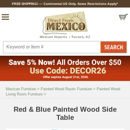
FREE SHIPPING! — Continental US Only. Some Restrictions Apply*
Mexican Furniture
>
Painted Wood Rustic Furniture
>
Painted Wood
Living Room Furniture
>
Red & Blue Painted Wood Side
Table