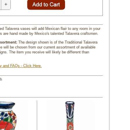
+
ed Talavera vases will add Mexican flair to any room in your
s are hand made by Mexico's talented Talavera craftsmen.
ssortment:
 The design shown is of the Traditional Talavera
se will be chosen from our current assortment of available
gns. The item you receive will likely be different than
ry and FAQs - Click Here.
 h