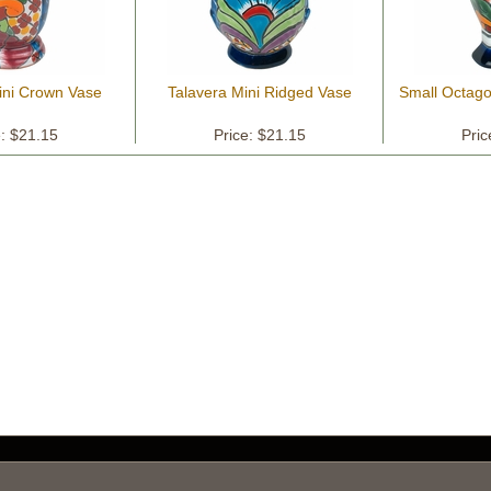
ini Crown Vase
Talavera Mini Ridged Vase
Small Octago
e: $21.15
Price: $21.15
Pric