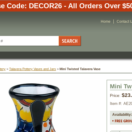
e Code: DECOR26 - All Orders Over $5
Home
Contact 
tery
 >
Talavera Pottery Vases and Jars
 >
Mini Twisted Talavera Vase
Mini Tw
$23
Price:
Item #:
AE2
Availability: