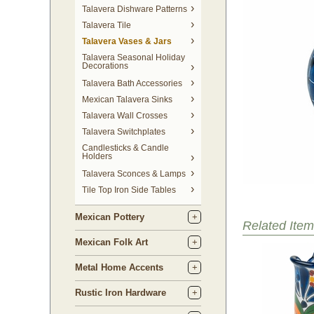
Talavera Dishware Patterns
Talavera Tile
Talavera Vases & Jars
Talavera Seasonal Holiday
Decorations
Talavera Bath Accessories
Mexican Talavera Sinks
Talavera Wall Crosses
Talavera Switchplates
Candlesticks & Candle
Holders
Talavera Sconces & Lamps
Tile Top Iron Side Tables
Mexican Pottery
Related Item
Mexican Folk Art
Metal Home Accents
Rustic Iron Hardware