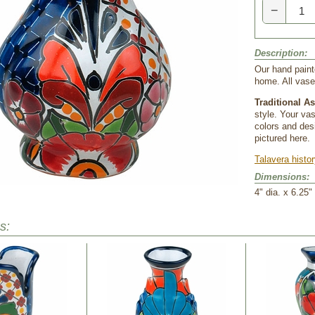
−
Description:
Our hand paint
home. All vase
Traditional A
style. Your va
colors and desi
pictured here.
Talavera histo
Dimensions:
4" dia. x 6.25"
s: