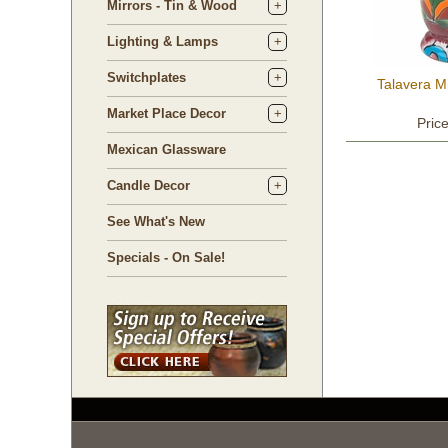
Mirrors - Tin & Wood
Lighting & Lamps
Switchplates
Talavera M
Market Place Decor
Pric
Mexican Glassware
Candle Decor
See What's New
Specials - On Sale!