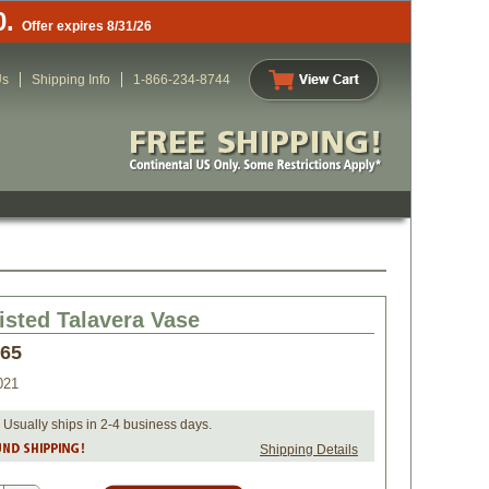
0.
Offer expires 8/31/26
Us
Shipping Info
1-866-234-8744
isted Talavera Vase
.65
021
 Usually ships in 2-4 business days.
Shipping Details