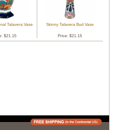
nal Talavera Vase
Skinny Talavera Bud Vase
e: $21.15
Price: $21.15