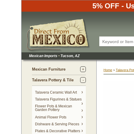
5% OFF - Us
Mexican Imports
•
 Tucson, AZ
Mexican Furniture
Home
 >
Talavera Pot
Talavera Pottery & Tile
 Talavera Ceramic Wall Art
Talavera Figurines & Statues
Flower Pots & Mexican
Garden Pottery
Animal Flower Pots
Dishware & Serving Pieces
Plates & Decorative Platters