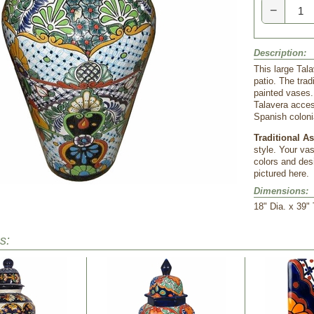
−
Description:
This large Tala
patio. The tra
painted vases.
Talavera acces
Spanish coloni
Traditional A
style. Your va
colors and desi
pictured here.
Dimensions:
 18" Dia. x 39"
s: