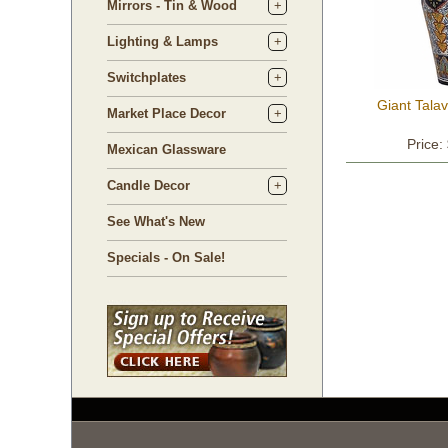
Mirrors - Tin & Wood
Lighting & Lamps
Switchplates
Giant Tala
Market Place Decor
Price:
Mexican Glassware
Candle Decor
See What's New
Specials - On Sale!