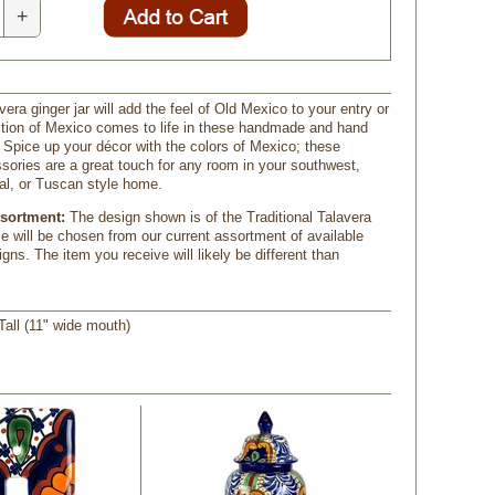
+
vera ginger jar will add the feel of Old Mexico to your entry or
dition of Mexico comes to life in these handmade and hand
 Spice up your décor with the colors of Mexico; these
sories are a great touch for any room in your southwest,
al, or Tuscan style home.
ssortment:
 The design shown is of the Traditional Talavera
se will be chosen from our current assortment of available
gns. The item you receive will likely be different than
 Tall (11" wide mouth)