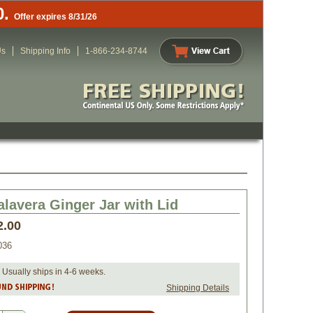
0.
Offer expires 8/31/26
Us
Shipping Info
1-866-234-8744
alavera Ginger Jar with Lid
2.00
036
 Usually ships in 4-6 weeks.
Shipping Details