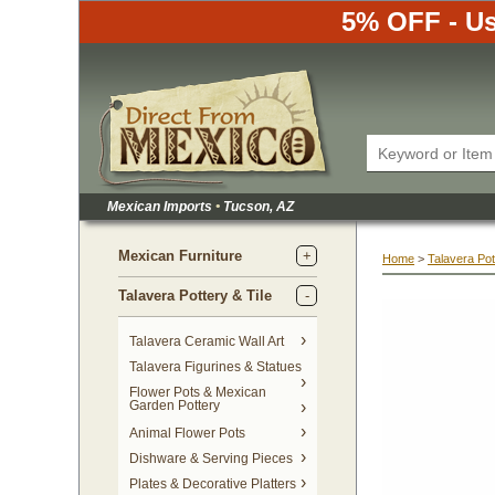
5% OFF - Us
Mexican Imports
•
 Tucson, AZ
Mexican Furniture
Home
 >
Talavera Pot
Talavera Pottery & Tile
 Talavera Ceramic Wall Art
Talavera Figurines & Statues
Flower Pots & Mexican
Garden Pottery
Animal Flower Pots
Dishware & Serving Pieces
Plates & Decorative Platters