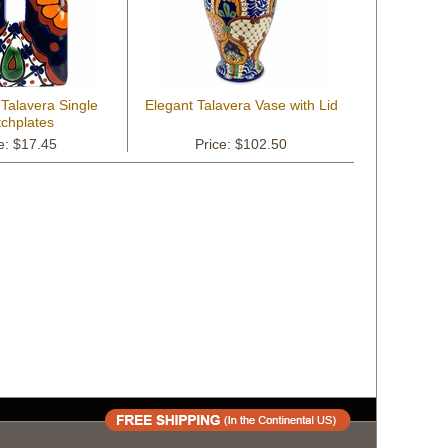
 Talavera Single
Elegant Talavera Vase with Lid
tchplates
e: $17.45
Price: $102.50