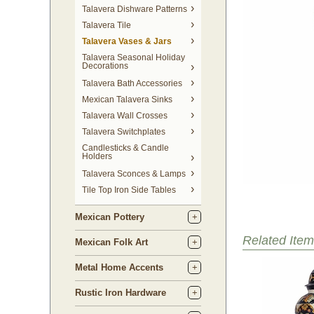
Talavera Dishware Patterns
Talavera Tile
Talavera Vases & Jars
Talavera Seasonal Holiday
Decorations
Talavera Bath Accessories
Mexican Talavera Sinks
Talavera Wall Crosses
Talavera Switchplates
Candlesticks & Candle
Holders
Talavera Sconces & Lamps
Tile Top Iron Side Tables
Mexican Pottery
Related Item
Mexican Folk Art
Metal Home Accents
Rustic Iron Hardware