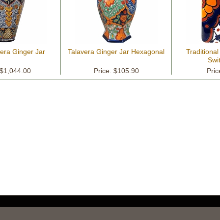
vera Ginger Jar
Talavera Ginger Jar Hexagonal
Traditional
Swi
 $1,044.00
Price: $105.90
Pric