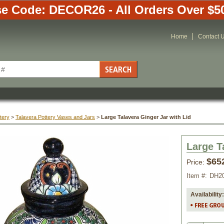
e Code: DECOR26 - All Orders Over $5
Home
Contact 
tery
 >
Talavera Pottery Vases and Jars
 >
Large Talavera Ginger Jar with Lid
Large T
$65
Price:
Item #:
DH2
Availability: