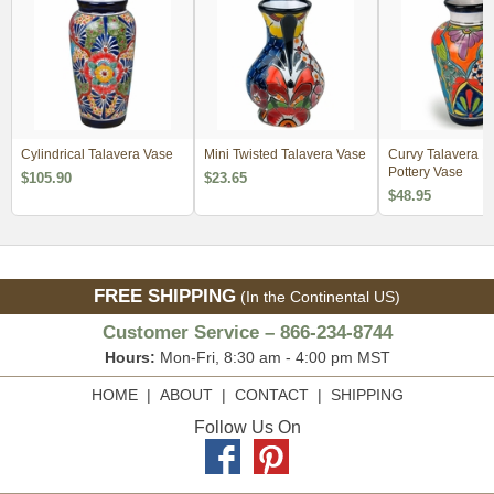
Cylindrical Talavera Vase
Mini Twisted Talavera Vase
Curvy Talavera M
Pottery Vase
$105.90
$23.65
$48.95
FREE SHIPPING
(In the Continental US)
Customer Service – 866-234-8744
Hours:
Mon-Fri, 8:30 am - 4:00 pm MST
HOME
|
ABOUT
|
CONTACT
|
SHIPPING
Follow Us On