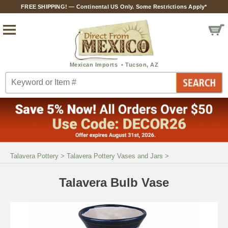
FREE SHIPPING! — Continental US Only. Some Restrictions Apply*
Talavera Pottery
>
Talavera Pottery Vases and Jars
>
Talavera Bulb Vase