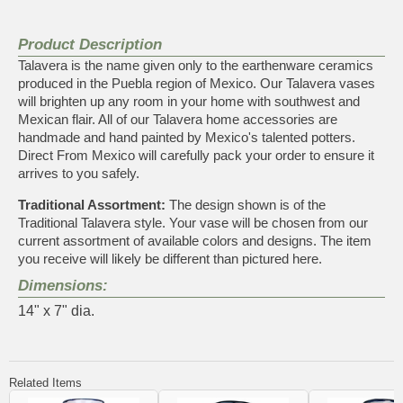
Product Description
Talavera is the name given only to the earthenware ceramics
produced in the Puebla region of Mexico. Our Talavera vases
will brighten up any room in your home with southwest and
Mexican flair. All of our Talavera home accessories are
handmade and hand painted by Mexico's talented potters.
Direct From Mexico will carefully pack your order to ensure it
arrives to you safely.
Traditional Assortment:
The design shown is of the
Traditional Talavera style. Your vase will be chosen from our
current assortment of available colors and designs. The item
you receive will likely be different than pictured here.
Dimensions:
14" x 7" dia.
Related Items