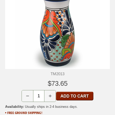
TM2013
$73.65
−
+
Availability:
Usually ships in 2-4 business days.