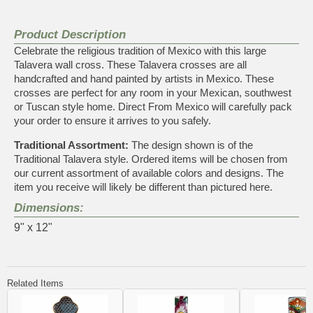
Product Description
Celebrate the religious tradition of Mexico with this large
Talavera wall cross. These Talavera crosses are all
handcrafted and hand painted by artists in Mexico. These
crosses are perfect for any room in your Mexican, southwest
or Tuscan style home. Direct From Mexico will carefully pack
your order to ensure it arrives to you safely.
Traditional Assortment:
The design shown is of the
Traditional Talavera style. Ordered items will be chosen from
our current assortment of available colors and designs. The
item you receive will likely be different than pictured here.
Dimensions:
9" x 12"
Related Items