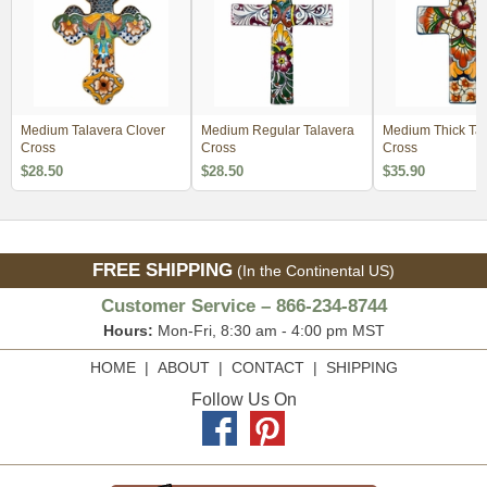
Medium Talavera Clover
Medium Regular Talavera
Medium Thick Tal
Cross
Cross
Cross
$28.50
$28.50
$35.90
FREE SHIPPING
(In the Continental US)
Customer Service – 866-234-8744
Hours:
Mon-Fri, 8:30 am - 4:00 pm MST
HOME
|
ABOUT
|
CONTACT
|
SHIPPING
Follow Us On