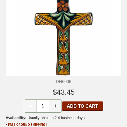
DH6006
$43.45
−
+
Availability:
Usually ships in 2-4 business days.