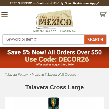
FREE SHIPPING! — Continental US Only. Some Restrictions Apply*
Talavera Pottery
>
Mexican Talavera Wall Crosses
>
Talavera Cross Large