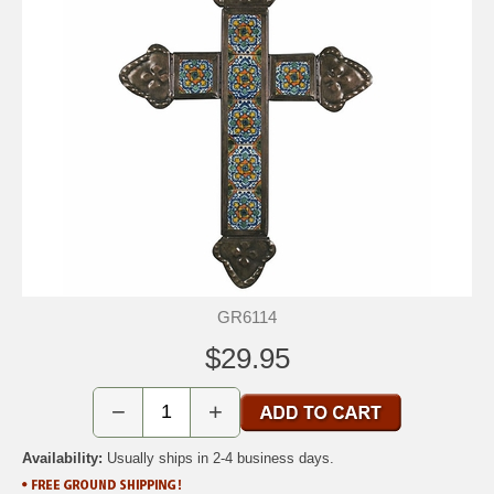
GR6114
$29.95
−
+
Availability:
Usually ships in 2-4 business days.