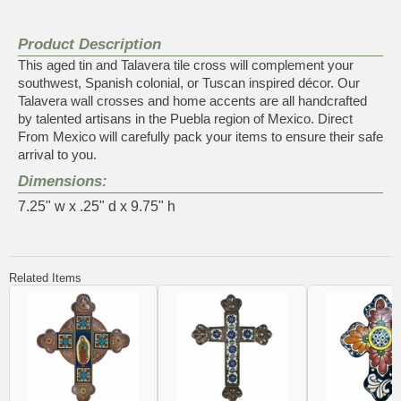
Product Description
This aged tin and Talavera tile cross will complement your
southwest, Spanish colonial, or Tuscan inspired décor. Our
Talavera wall crosses and home accents are all handcrafted
by talented artisans in the Puebla region of Mexico. Direct
From Mexico will carefully pack your items to ensure their safe
arrival to you.
Dimensions:
7.25" w x .25" d x 9.75" h
Related Items