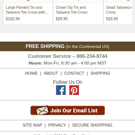
Large Painted Tin and
Crown Tip Tin and
Small Talavera C
Talavera Tile Cross with
Talavera Tile Cross
Cross
Virgin
$122.50
$29.95
$19.55
FREE SHIPPING
(In the Continental US)
Customer Service – 866-234-8744
Hours:
Mon-Fri, 8:30 am - 4:00 pm MST
HOME
|
ABOUT
|
CONTACT
|
SHIPPING
Follow Us On
SITE MAP
|
PRIVACY
|
SECURE SHOPPING