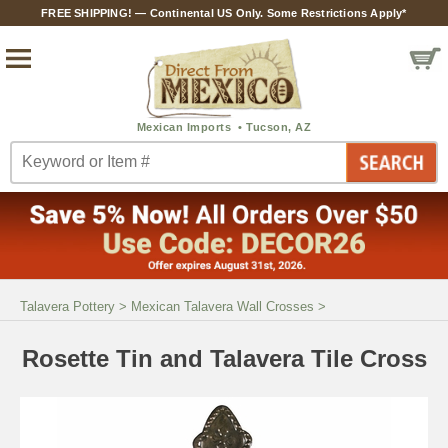
FREE SHIPPING! — Continental US Only. Some Restrictions Apply*
Talavera Pottery
>
Mexican Talavera Wall Crosses
>
Rosette Tin and Talavera Tile Cross