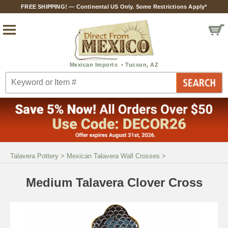
FREE SHIPPING! — Continental US Only. Some Restrictions Apply*
Talavera Pottery
>
Mexican Talavera Wall Crosses
>
Medium Talavera Clover Cross