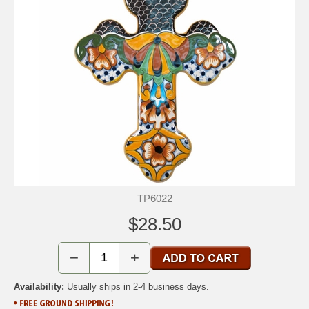
TP6022
$28.50
−
+
Availability:
Usually ships in 2-4 business days.