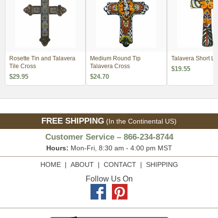
Rosette Tin and Talavera
Medium Round Tip
Talavera Short L
Tile Cross
Talavera Cross
$19.55
$29.95
$24.70
FREE SHIPPING
(In the Continental US)
Customer Service – 866-234-8744
Hours:
Mon-Fri, 8:30 am - 4:00 pm MST
HOME
|
ABOUT
|
CONTACT
|
SHIPPING
Follow Us On