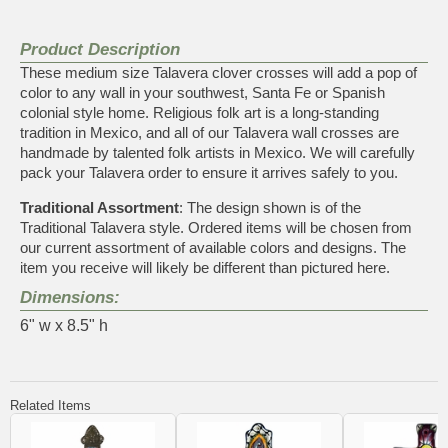
Product Description
These medium size Talavera clover crosses will add a pop of
color to any wall in your southwest, Santa Fe or Spanish
colonial style home. Religious folk art is a long-standing
tradition in Mexico, and all of our Talavera wall crosses are
handmade by talented folk artists in Mexico. We will carefully
pack your Talavera order to ensure it arrives safely to you.
Traditional Assortment
: The design shown is of the
Traditional Talavera style. Ordered items will be chosen from
our current assortment of available colors and designs. The
item you receive will likely be different than pictured here.
Dimensions:
6" w x 8.5" h
Related Items