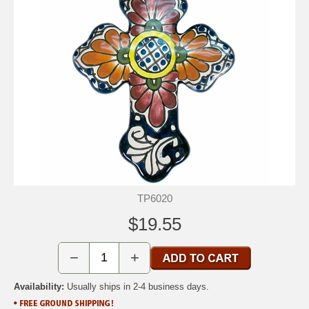
TP6020
$19.55
−
+
Availability:
Usually ships in 2-4 business days.