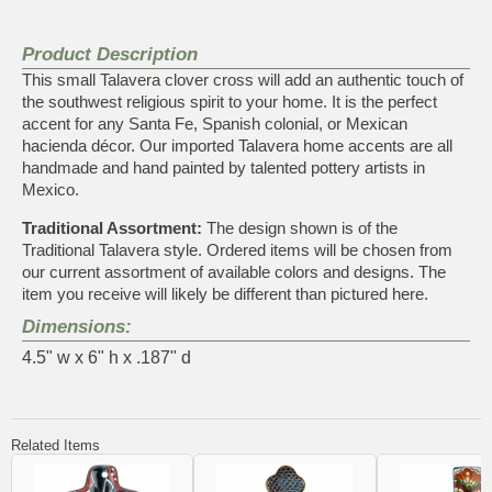
Product Description
This small Talavera clover cross will add an authentic touch of
the southwest religious spirit to your home. It is the perfect
accent for any Santa Fe, Spanish colonial, or Mexican
hacienda décor. Our imported Talavera home accents are all
handmade and hand painted by talented pottery artists in
Mexico.
Traditional Assortment:
The design shown is of the
Traditional Talavera style. Ordered items will be chosen from
our current assortment of available colors and designs. The
item you receive will likely be different than pictured here.
Dimensions:
4.5" w x 6" h x .187" d
Related Items