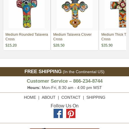
Medium Rounded Talavera
Medium Talavera Clover
Medium Thick Tal
Cross
Cross
Cross
$15.20
$28.50
$35.90
FREE SHIPPING
(In the Continental US)
Customer Service – 866-234-8744
Hours:
Mon-Fri, 8:30 am - 4:00 pm MST
HOME
|
ABOUT
|
CONTACT
|
SHIPPING
Follow Us On