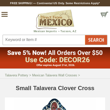
FREE SHIPPING! — Continental US Only. Some Restrictions Apply*
Talavera Pottery
>
Mexican Talavera Wall Crosses
>
Small Talavera Clover Cross