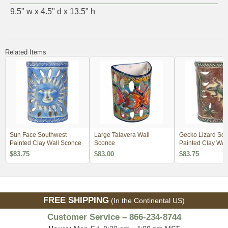
9.5" w x 4.5" d x 13.5" h
Related Items
Sun Face Southwest
Large Talavera Wall
Gecko Lizard Sou
Painted Clay Wall Sconce
Sconce
Painted Clay Wal
$83.75
$83.00
$83.75
FREE SHIPPING
(In the Continental US)
Customer Service – 866-234-8744