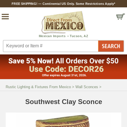
FREE SHIPPING! — Continental US Only. Some Restrictions Apply*
Rustic Lighting & Fixtures From Mexico
>
Wall Sconces
>
Southwest Clay Sconce