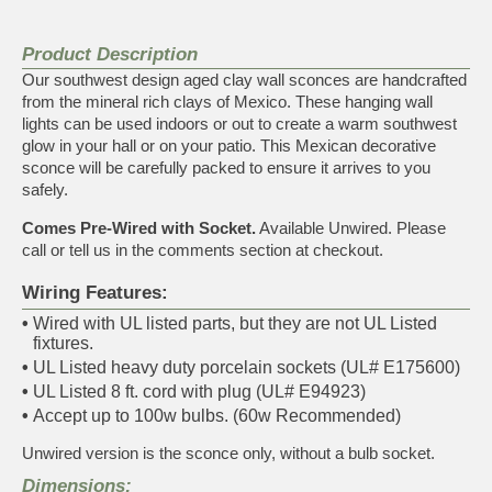
Product Description
Our southwest design aged clay wall sconces are handcrafted
from the mineral rich clays of Mexico. These hanging wall
lights can be used indoors or out to create a warm southwest
glow in your hall or on your patio. This Mexican decorative
sconce will be carefully packed to ensure it arrives to you
safely.
Comes Pre-Wired with Socket.
Available Unwired. Please
call or tell us in the comments section at checkout.
Wiring Features:
•
Wired with UL listed parts, but they are not UL Listed
fixtures.
•
UL Listed heavy duty porcelain sockets (UL# E175600)
•
UL Listed 8 ft. cord with plug (UL# E94923)
•
Accept up to 100w bulbs. (60w Recommended)
Unwired version is the sconce only, without a bulb socket.
Dimensions: