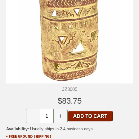
JZ3005
$83.75
−
+
Availability:
Usually ships in 2-4 business days.