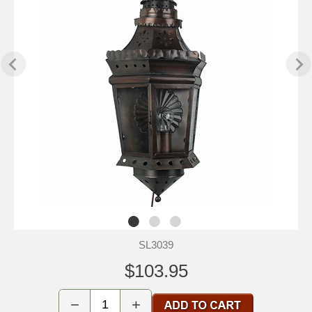
SL3039
$103.95
−
+