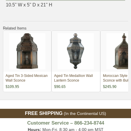
10.5" W x 5" D x 21" H
Related Items
Aged Tin 3-Sided Mexican
Aged Tin Medallion Wall
Moroccan Style W
Wall Sconce
Lantern Sconce
Sconce with Bubb
$109.95
$90.65
$245.90
FREE SHIPPING
(In the Continental US)
Customer Service – 866-234-8744
Hours:
Mon-Fri, 8:30 am - 4:00 pm MST