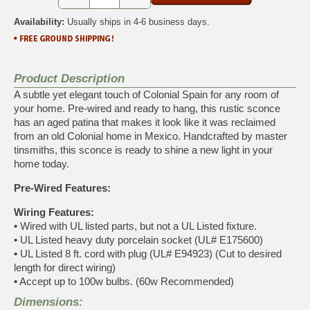
Availability:
Usually ships in 4-6 business days.
Product Description
A subtle yet elegant touch of Colonial Spain for any room of
your home. Pre-wired and ready to hang, this rustic sconce
has an aged patina that makes it look like it was reclaimed
from an old Colonial home in Mexico. Handcrafted by master
tinsmiths, this sconce is ready to shine a new light in your
home today.
Pre-Wired Features:
Wiring Features:
•
Wired with UL listed parts, but not a UL Listed fixture.
•
UL Listed heavy duty porcelain socket (UL# E175600)
•
UL Listed 8 ft. cord with plug (UL# E94923) (Cut to desired
length for direct wiring)
•
Accept up to 100w bulbs. (60w Recommended)
Dimensions: