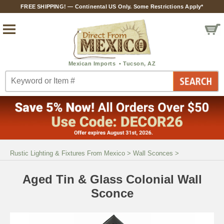
FREE SHIPPING! — Continental US Only. Some Restrictions Apply*
Rustic Lighting & Fixtures From Mexico
>
Wall Sconces
>
Aged Tin & Glass Colonial Wall
Sconce