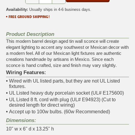
Availability:
Usually ships in 4-6 business days.
Product Description
This modern barrel design aged tin wall sconce will create
elegant lighting to accent any southwest or Mexican decor with
a modern feel. All of our Mexican light fixtures are authentic
creations handmade by artisans in Mexico. Since each
sconce is hand crafted, size and finish may vary slightly.
Wiring Features:
•
Wired with UL listed parts, but they are not UL Listed
fixtures.
•
UL Listed heavy duty porcelain socket (UL# E175600)
•
UL Listed 8 ft. cord with plug (UL# E94923) (Cut to
desired length for direct wiring)
•
Accept up to 100w bulbs. (60w Recommended)
Dimensions:
10" w x 6" d x 13.25" h