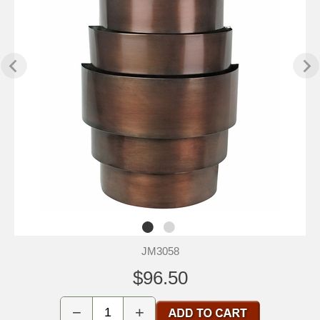
JM3058
$96.50
−
+