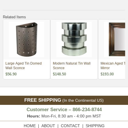
Related Items
Large Aged Tin Domed
Modern Natural Tin Wall
Mexican Aged Tin
Wall Sconce
Sconce
Mirror
$56.90
$148.50
$193.00
FREE SHIPPING
(In the Continental US)
Customer Service – 866-234-8744
Hours:
Mon-Fri, 8:30 am - 4:00 pm MST
HOME
|
ABOUT
|
CONTACT
|
SHIPPING