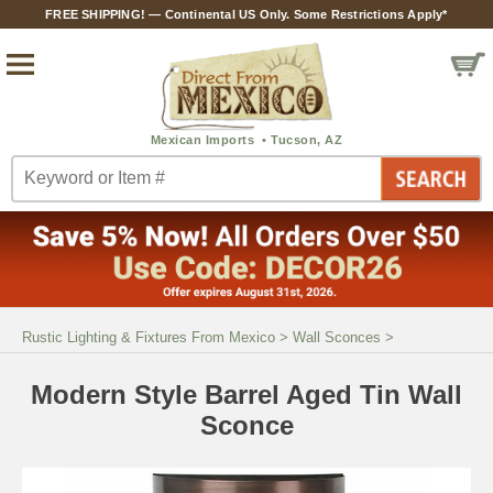
FREE SHIPPING! — Continental US Only. Some Restrictions Apply*
Rustic Lighting & Fixtures From Mexico
>
Wall Sconces
>
Modern Style Barrel Aged Tin Wall
Sconce